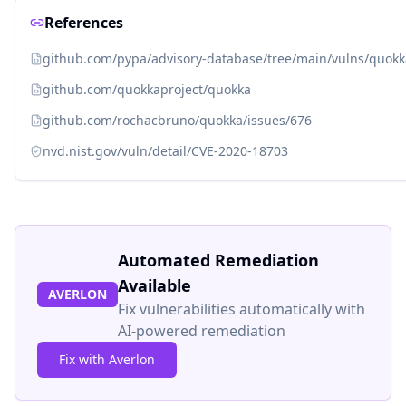
References
github.com/pypa/advisory-database/tree/main/vulns/quok
github.com/quokkaproject/quokka
github.com/rochacbruno/quokka/issues/676
nvd.nist.gov/vuln/detail/CVE-2020-18703
Automated Remediation
Available
AVERLON
Fix vulnerabilities automatically with
AI-powered remediation
Fix with Averlon