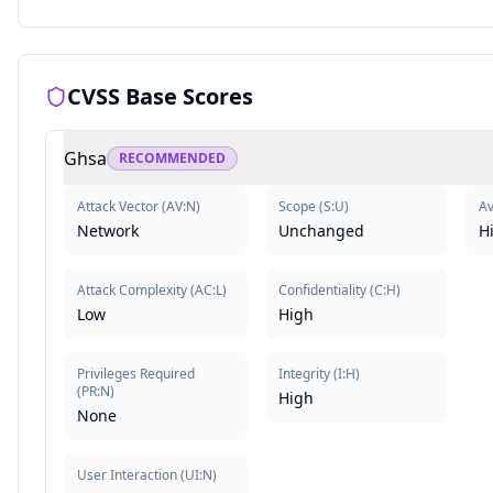
CVSS Base Scores
Ghsa
RECOMMENDED
Attack Vector
(
AV:N
)
Scope
(
S:U
)
Av
Network
Unchanged
H
Attack Complexity
(
AC:L
)
Confidentiality
(
C:H
)
Low
High
Privileges Required
Integrity
(
I:H
)
(
PR:N
)
High
None
User Interaction
(
UI:N
)