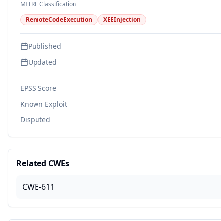
MITRE Classification
RemoteCodeExecution
XEEInjection
Published
Updated
EPSS Score
Known Exploit
Disputed
Related CWEs
CWE-611