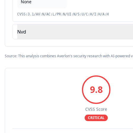
None
CVSS:3.1/AV:N/AC:L/PR:N/UI:N/S:U/C:H/I:H/A:H
Nvd
Source: This analysis combines Averlon's security research with AI-powered v
9.8
CVSS Score
CRITICAL