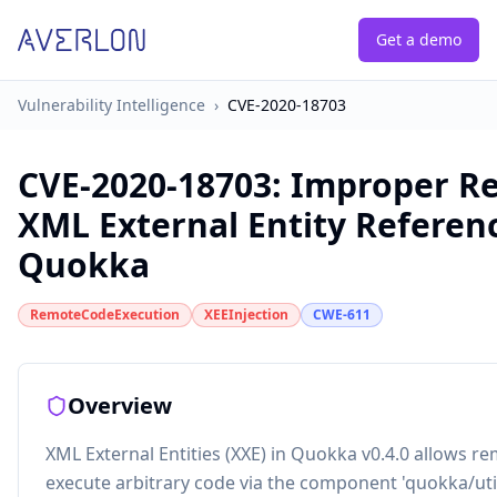
Get a demo
Vulnerability Intelligence
›
CVE-2020-18703
CVE-2020-18703
:
Improper Res
XML External Entity Referenc
Quokka
RemoteCodeExecution
XEEInjection
CWE-611
Overview
XML External Entities (XXE) in Quokka v0.4.0 allows re
execute arbitrary code via the component 'quokka/uti