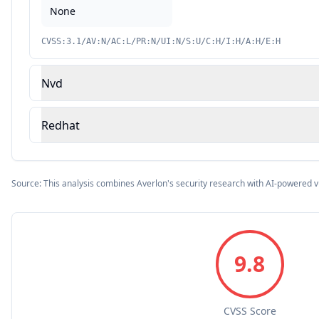
None
CVSS:3.1/AV:N/AC:L/PR:N/UI:N/S:U/C:H/I:H/A:H/E:H
Nvd
Redhat
Source: This analysis combines Averlon's security research with AI-powered v
9.8
CVSS Score