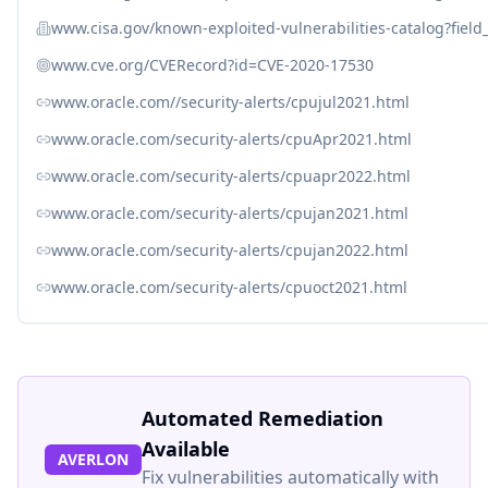
www.cisa.gov/known-exploited-vulnerabilities-catalog?fiel
www.cve.org/CVERecord?id=CVE-2020-17530
www.oracle.com//security-alerts/cpujul2021.html
www.oracle.com/security-alerts/cpuApr2021.html
www.oracle.com/security-alerts/cpuapr2022.html
www.oracle.com/security-alerts/cpujan2021.html
www.oracle.com/security-alerts/cpujan2022.html
www.oracle.com/security-alerts/cpuoct2021.html
Automated Remediation
Available
AVERLON
Fix vulnerabilities automatically with