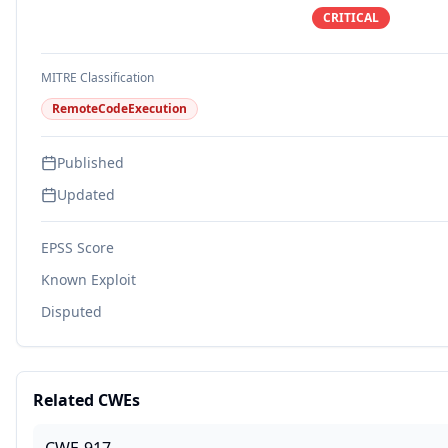
CRITICAL
MITRE Classification
RemoteCodeExecution
Published
Updated
EPSS Score
Known Exploit
Disputed
Related CWEs