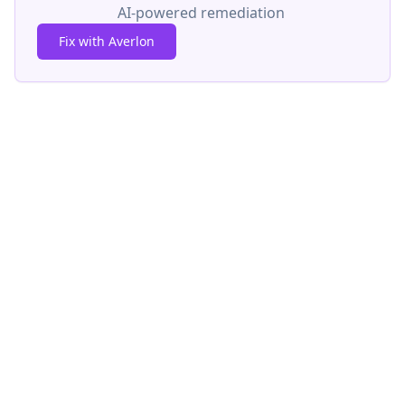
AI-powered remediation
Fix with Averlon