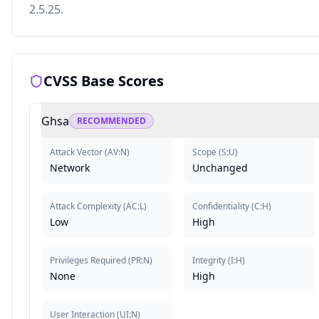
2.5.25.
CVSS Base Scores
Ghsa
RECOMMENDED
Attack Vector
(
AV:N
)
Scope
(
S:U
)
Network
Unchanged
Attack Complexity
(
AC:L
)
Confidentiality
(
C:H
)
Low
High
Privileges Required
(
PR:N
)
Integrity
(
I:H
)
None
High
User Interaction
(
UI:N
)