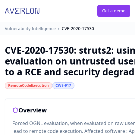
Get a demo
Vulnerability Intelligence
›
CVE-2020-17530
CVE-2020-17530
:
struts2: us
evaluation on untrusted use
to a RCE and security degrad
RemoteCodeExecution
CWE-917
Overview
Forced OGNL evaluation, when evaluated on raw user i
lead to remote code execution. Affected software : Apa