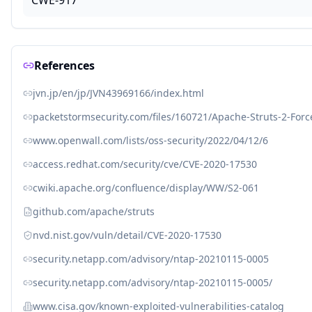
CWE-917
References
jvn.jp/en/jp/JVN43969166/index.html
packetstormsecurity.com/files/160721/Apache-Struts-2-For
www.openwall.com/lists/oss-security/2022/04/12/6
access.redhat.com/security/cve/CVE-2020-17530
cwiki.apache.org/confluence/display/WW/S2-061
github.com/apache/struts
nvd.nist.gov/vuln/detail/CVE-2020-17530
security.netapp.com/advisory/ntap-20210115-0005
security.netapp.com/advisory/ntap-20210115-0005/
www.cisa.gov/known-exploited-vulnerabilities-catalog