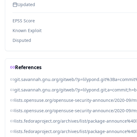
Updated
EPSS Score
Known Exploit
Disputed
References
git.savannah.gnu.org/gitweb/?p=lilypond.git%3Ba=comm
git.savannah.gnu.org/gitweb/?p=lilypond.git;a=commit;h
lists.opensuse.org/opensuse-security-announce/2020-09/
lists.opensuse.org/opensuse-security-announce/2020-09/
lists.fedoraproject.org/archives/list/package-announce%4
lists.fedoraproject.org/archives/list/package-announce%