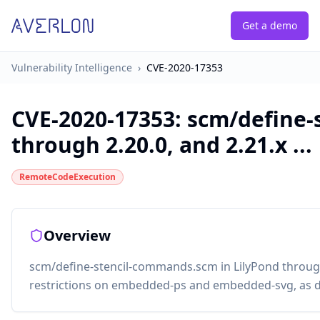
Get a demo
Vulnerability Intelligence
›
CVE-2020-17353
CVE-2020-17353
:
scm/define-
through 2.20.0, and 2.21.x ...
RemoteCodeExecution
Overview
scm/define-stencil-commands.scm in LilyPond through 
restrictions on embedded-ps and embedded-svg, as d