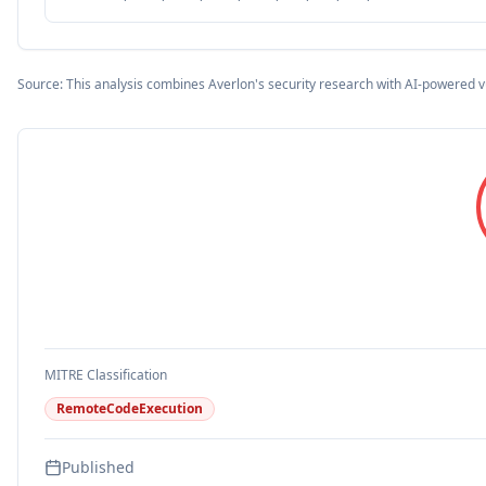
Source: This analysis combines Averlon's security research with AI-powered v
MITRE Classification
RemoteCodeExecution
Published