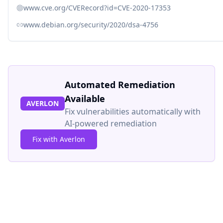
www.cve.org/CVERecord?id=CVE-2020-17353
www.debian.org/security/2020/dsa-4756
Automated Remediation
Available
AVERLON
Fix vulnerabilities automatically with
AI-powered remediation
Fix with Averlon