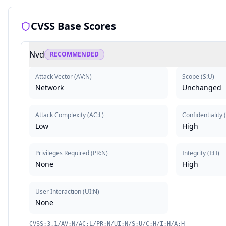
CVSS Base Scores
Nvd
RECOMMENDED
Attack Vector
(
AV:N
)
Scope
(
S:U
)
Network
Unchanged
Attack Complexity
(
AC:L
)
Confidentiality
Low
High
Privileges Required
(
PR:N
)
Integrity
(
I:H
)
None
High
User Interaction
(
UI:N
)
None
CVSS:3.1/AV:N/AC:L/PR:N/UI:N/S:U/C:H/I:H/A:H