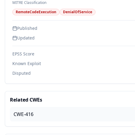
MITRE Classification
RemoteCodeExecution
DenialOfService
Published
Updated
EPSS Score
Known Exploit
Disputed
Related CWEs
CWE-416