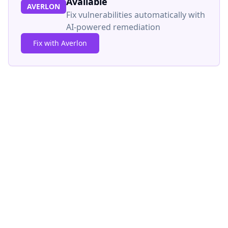
Available
AVERLON
Fix vulnerabilities automatically with
AI-powered remediation
Fix with Averlon