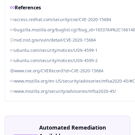
References
access.redhat.com/security/cve/CVE-2020-15684
bugzilla.mozilla.org/buglist.cgi?bug_id=1653764%2C166
nvd.nist.gov/vuln/detail/CVE-2020-15684
ubuntu.com/security/notices/USN-4599-1
ubuntu.com/security/notices/USN-4599-2
www.cve.org/CVERecord?id=CVE-2020-15684
www.mozilla.org/en-US/security/advisories/mfsa2020-45/#
www.mozilla.org/security/advisories/mfsa2020-45/
Automated Remediation