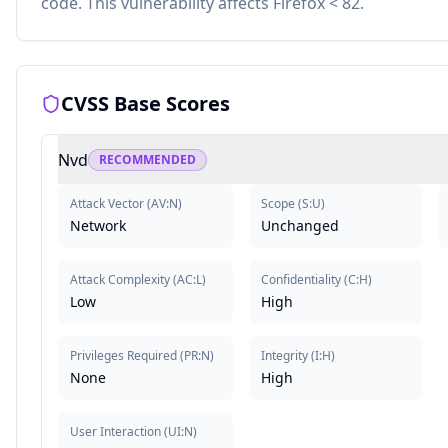
code. This vulnerability affects Firefox < 82.
CVSS Base Scores
Nvd
RECOMMENDED
Attack Vector
(
AV:N
)
Scope
(
S:U
)
Network
Unchanged
Attack Complexity
(
AC:L
)
Confidentiality
(
C:H
)
Low
High
Privileges Required
(
PR:N
)
Integrity
(
I:H
)
None
High
User Interaction
(
UI:N
)