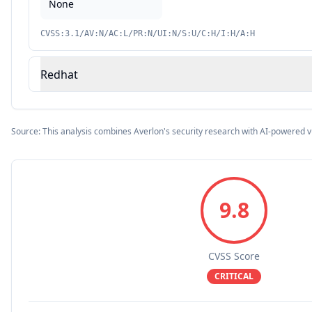
None
CVSS:3.1/AV:N/AC:L/PR:N/UI:N/S:U/C:H/I:H/A:H
Redhat
Source: This analysis combines Averlon's security research with AI-powered v
9.8
CVSS Score
CRITICAL