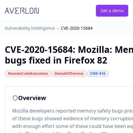
Get a demo
Vulnerability Intelligence
›
CVE-2020-15684
CVE-2020-15684
:
Mozilla: Me
bugs fixed in Firefox 82
RemoteCodeExecution
DenialOfService
CWE-416
Overview
Mozilla developers reported memory safety bugs pres
of these bugs showed evidence of memory corruptio
with enough effort some of these could have been exp