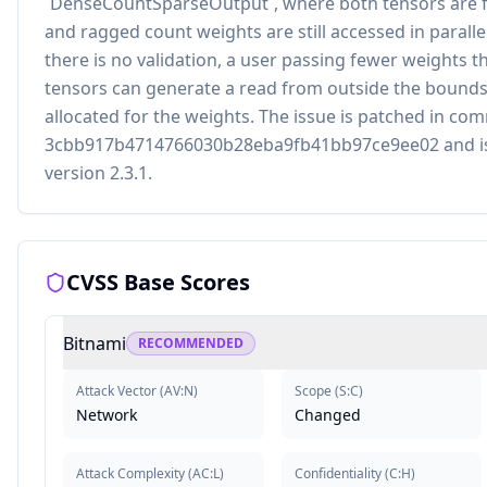
`DenseCountSparseOutput`, where both tensors are ful
and ragged count weights are still accessed in parallel
there is no validation, a user passing fewer weights t
tensors can generate a read from outside the bounds
allocated for the weights. The issue is patched in co
3cbb917b4714766030b28eba9fb41bb97ce9ee02 and is 
version 2.3.1.
CVSS Base Scores
Bitnami
RECOMMENDED
Attack Vector
(
AV:N
)
Scope
(
S:C
)
Network
Changed
Attack Complexity
(
AC:L
)
Confidentiality
(
C:H
)