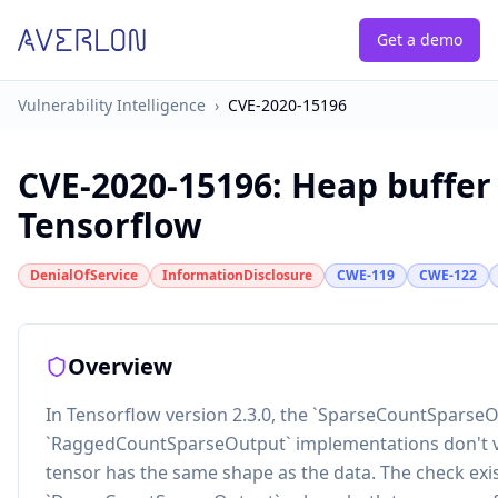
Get a demo
Vulnerability Intelligence
›
CVE-2020-15196
CVE-2020-15196
:
Heap buffer
Tensorflow
DenialOfService
InformationDisclosure
CWE-119
CWE-122
Overview
In Tensorflow version 2.3.0, the `SparseCountSparse
`RaggedCountSparseOutput` implementations don't va
tensor has the same shape as the data. The check exis