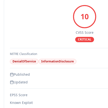
10
CVSS Score
CRITICAL
MITRE Classification
DenialOfService
InformationDisclosure
Published
Updated
EPSS Score
Known Exploit