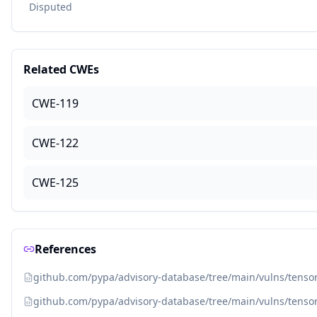
Disputed
Related CWEs
CWE-119
CWE-122
CWE-125
References
github.com/pypa/advisory-database/tree/main/vulns/tenso
github.com/pypa/advisory-database/tree/main/vulns/tenso