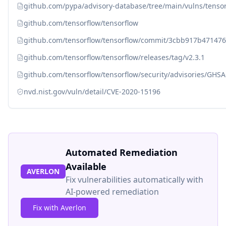
github.com/pypa/advisory-database/tree/main/vulns/tenso
github.com/tensorflow/tensorflow
github.com/tensorflow/tensorflow/commit/3cbb917b4714
github.com/tensorflow/tensorflow/releases/tag/v2.3.1
github.com/tensorflow/tensorflow/security/advisories/GHS
nvd.nist.gov/vuln/detail/CVE-2020-15196
Automated Remediation
Available
AVERLON
Fix vulnerabilities automatically with
AI-powered remediation
Fix with Averlon