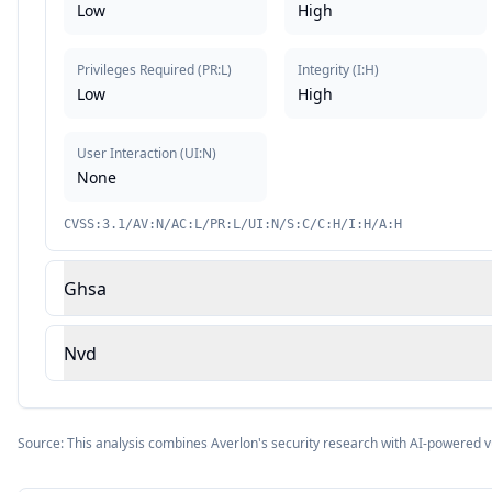
Low
High
Privileges Required
(
PR:L
)
Integrity
(
I:H
)
Low
High
User Interaction
(
UI:N
)
None
CVSS:3.1/AV:N/AC:L/PR:L/UI:N/S:C/C:H/I:H/A:H
Ghsa
Nvd
Source: This analysis combines Averlon's security research with AI-powered v