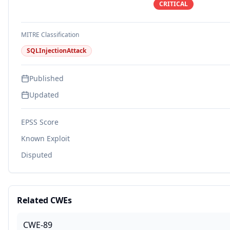
CRITICAL
MITRE Classification
SQLInjectionAttack
Published
Updated
EPSS Score
Known Exploit
Disputed
Related CWEs
CWE-89