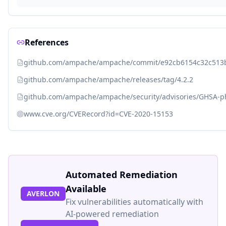
References
github.com/ampache/ampache/commit/e92cb6154c32c513
github.com/ampache/ampache/releases/tag/4.2.2
github.com/ampache/ampache/security/advisories/GHSA-
www.cve.org/CVERecord?id=CVE-2020-15153
Automated Remediation
Available
AVERLON
Fix vulnerabilities automatically with
AI-powered remediation