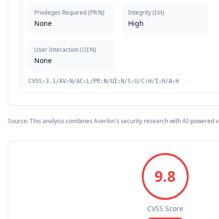
Privileges Required
(
PR:N
)
Integrity
(
I:H
)
None
High
User Interaction
(
UI:N
)
None
CVSS:3.1/AV:N/AC:L/PR:N/UI:N/S:U/C:H/I:H/A:H
Source: This analysis combines Averlon's security research with AI-powered v
9.8
CVSS Score