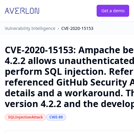
Get a demo
Vulnerability Intelligence
›
CVE-2020-15153
CVE-2020-15153
:
Ampache bef
4.2.2 allows unauthenticated
perform SQL injection. Refer
referenced GitHub Security A
details and a workaround. Thi
version 4.2.2 and the devel
SQLInjectionAttack
CWE-89