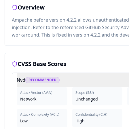
Overview
Ampache before version 4.2.2 allows unauthenticate
injection. Refer to the referenced GitHub Security Adv
workaround. This is fixed in version 4.2.2 and the de
CVSS Base Scores
Nvd
RECOMMENDED
Attack Vector
(
AV:N
)
Scope
(
S:U
)
Network
Unchanged
Attack Complexity
(
AC:L
)
Confidentiality
(
C:H
)
Low
High