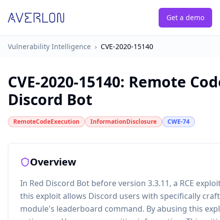
Get a demo
Vulnerability Intelligence
›
CVE-2020-15140
CVE-2020-15140
:
Remote Code
Discord Bot
RemoteCodeExecution
InformationDisclosure
CWE-74
Overview
In Red Discord Bot before version 3.3.11, a RCE exploi
this exploit allows Discord users with specifically cra
module's leaderboard command. By abusing this exploi