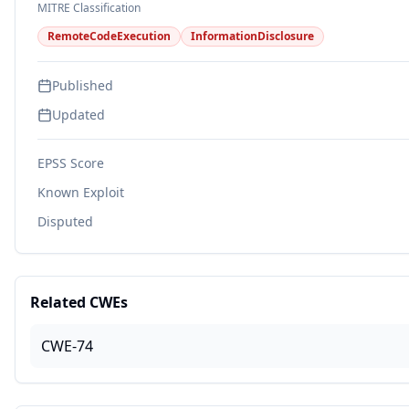
MITRE Classification
RemoteCodeExecution
InformationDisclosure
Published
Updated
EPSS Score
Known Exploit
Disputed
Related CWEs
CWE-74