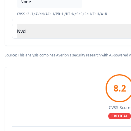
None
CVSS:3.1/AV:N/AC:H/PR:L/UI:N/S:C/C:H/I:H/A:N
Nvd
Source: This analysis combines Averlon's security research with AI-powered v
8.2
CVSS Score
CRITICAL