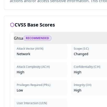
actions and/or access sensitive information. This criti
CVSS Base Scores
Ghsa
RECOMMENDED
Attack Vector
(
AV:N
)
Scope
(
S:C
)
Network
Changed
Attack Complexity
(
AC:H
)
Confidentiality
(
C:H
)
High
High
Privileges Required
(
PR:L
)
Integrity
(
I:H
)
Low
High
User Interaction
(
UI:N
)