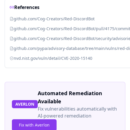
References
github.com/Cog-Creators/Red-DiscordBot
github.com/Cog-Creators/Red-DiscordBot/pull/4175/comm
github.com/Cog-Creators/Red-DiscordBot/security/advisor
github.com/pypa/advisory-database/tree/main/vulns/red-d
nvd.nist.gov/vuln/detail/CVE-2020-15140
Automated Remediation
Available
AVERLON
Fix vulnerabilities automatically with
AI-powered remediation
Fix with Averlon