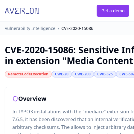
Get a demo
Vulnerability Intelligence
›
CVE-2020-15086
CVE-2020-15086
:
Sensitive In
in extension "Media Content
RemoteCodeExecution
CWE-20
CWE-200
CWE-325
CWE-50
Overview
In TYPO3 installations with the "mediace" extension f
7.6.5, it has been discovered that an internal verifi
arbitrary checksums. The allows to inject arbitrary d