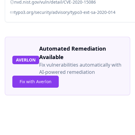
nvd.nist.gov/vuln/detail/CVE-2020-15086
typo3.org/security/advisory/typo3-ext-sa-2020-014
Automated Remediation
Available
AVERLON
Fix vulnerabilities automatically with
AI-powered remediation
Fix with Averlon