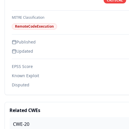
CRITICAL
MITRE Classification
RemoteCodeExecution
Published
Updated
EPSS Score
Known Exploit
Disputed
Related CWEs
CWE-20