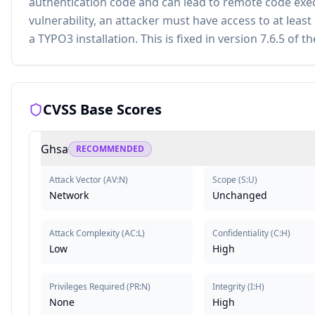
authentication code and can lead to remote code execu
vulnerability, an attacker must have access to at leas
a TYPO3 installation. This is fixed in version 7.6.5 of
CVSS Base Scores
Ghsa
RECOMMENDED
Attack Vector
(
AV:N
)
Scope
(
S:U
)
Network
Unchanged
Attack Complexity
(
AC:L
)
Confidentiality
(
C:H
)
Low
High
Privileges Required
(
PR:N
)
Integrity
(
I:H
)
None
High