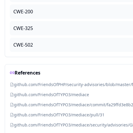
CWE-200
CWE-325
CWE-502
References
github.com/FriendsOfPHP/security-advisories/blob/master
github.com/FriendsOfTYPO3/mediace
github.com/FriendsOfTYPO3/mediace/commit/fa29ffd3e8
github.com/FriendsOfTYPO3/mediace/pull/31
github.com/FriendsOfTYPO3/mediace/security/advisories