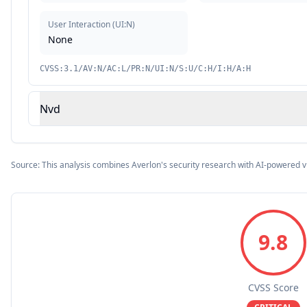
User Interaction
(
UI:N
)
None
CVSS:3.1/AV:N/AC:L/PR:N/UI:N/S:U/C:H/I:H/A:H
Nvd
Source: This analysis combines Averlon's security research with AI-powered v
9.8
CVSS Score