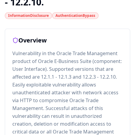
- 12.2.10.
InformationDisclosure
AuthenticationBypass
Overview
Vulnerability in the Oracle Trade Management
product of Oracle E-Business Suite (component:
User Interface). Supported versions that are
affected are 12.1.1 - 12.1.3 and 12.2.3 - 12.2.10.
Easily exploitable vulnerability allows
unauthenticated attacker with network access
via HTTP to compromise Oracle Trade
Management. Successful attacks of this
vulnerability can result in unauthorized
creation, deletion or modification access to
critical data or all Oracle Trade Management