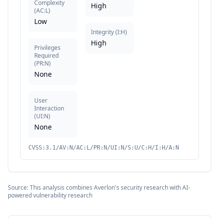
Complexity
High
(
AC:L
)
Low
Integrity
(
I:H
)
High
Privileges
Required
(
PR:N
)
None
User
Interaction
(
UI:N
)
None
CVSS:3.1/AV:N/AC:L/PR:N/UI:N/S:U/C:H/I:H/A:N
Source: This analysis combines Averlon's security research with AI-
powered vulnerability research