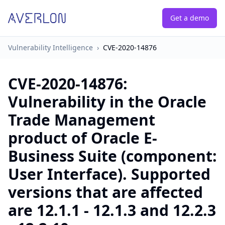
Get a demo
Vulnerability Intelligence
›
CVE-2020-14876
CVE-2020-14876
:
Vulnerability in the Oracle
Trade Management
product of Oracle E-
Business Suite (component:
User Interface). Supported
versions that are affected
are 12.1.1 - 12.1.3 and 12.2.3