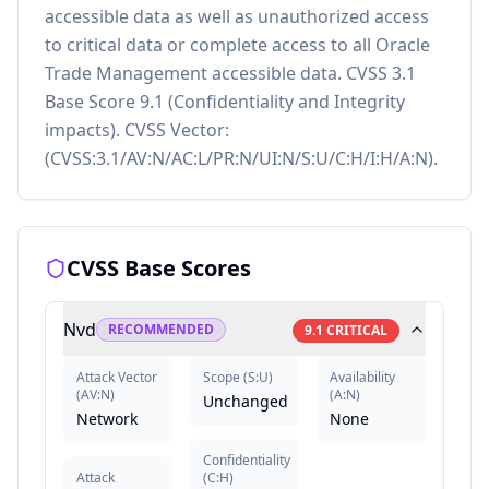
accessible data as well as unauthorized access
to critical data or complete access to all Oracle
Trade Management accessible data. CVSS 3.1
Base Score 9.1 (Confidentiality and Integrity
impacts). CVSS Vector:
(CVSS:3.1/AV:N/AC:L/PR:N/UI:N/S:U/C:H/I:H/A:N).
CVSS Base Scores
Nvd
RECOMMENDED
9.1
CRITICAL
Attack Vector
Scope
(
S:U
)
Availability
(
AV:N
)
(
A:N
)
Unchanged
Network
None
Confidentiality
Attack
(
C:H
)