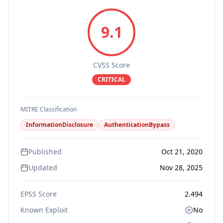
9.1
CVSS Score
CRITICAL
MITRE Classification
InformationDisclosure
AuthenticationBypass
Published
Oct 21, 2020
Updated
Nov 28, 2025
EPSS Score
2.494
Known Exploit
No