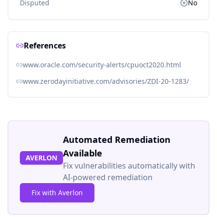
Disputed
No
References
www.oracle.com/security-alerts/cpuoct2020.html
www.zerodayinitiative.com/advisories/ZDI-20-1283/
Automated Remediation
Available
AVERLON
Fix vulnerabilities automatically with
AI-powered remediation
Fix with Averlon