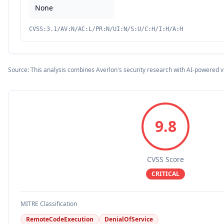
None
CVSS:3.1/AV:N/AC:L/PR:N/UI:N/S:U/C:H/I:H/A:H
Source: This analysis combines Averlon's security research with AI-powered v
9.8
CVSS Score
CRITICAL
MITRE Classification
RemoteCodeExecution
DenialOfService