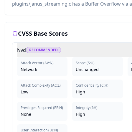
plugins/janus_streaming.c has a Buffer Overflow via a
CVSS Base Scores
Nvd
RECOMMENDED
Attack Vector
(
AV:N
)
Scope
(
S:U
)
Network
Unchanged
Attack Complexity
(
AC:L
)
Confidentiality
(
C:H
)
Low
High
Privileges Required
(
PR:N
)
Integrity
(
I:H
)
None
High
User Interaction
(
UI:N
)