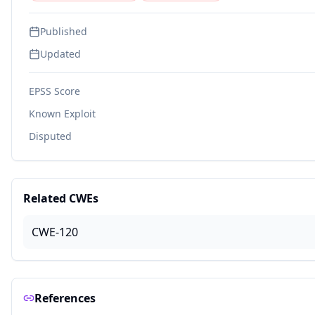
Published
Updated
EPSS Score
Known Exploit
Disputed
Related CWEs
CWE-120
References