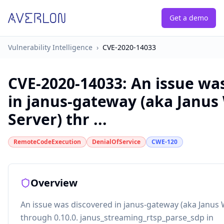
Get a demo
Vulnerability Intelligence
›
CVE-2020-14033
CVE-2020-14033
:
An issue wa
in janus-gateway (aka Janu
Server) thr ...
RemoteCodeExecution
DenialOfService
CWE-120
Overview
An issue was discovered in janus-gateway (aka Janus
through 0.10.0. janus_streaming_rtsp_parse_sdp in