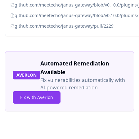
github.com/meetecho/janus-gateway/blob/v0.10.0/plugins
github.com/meetecho/janus-gateway/blob/v0.10.0/plugins
github.com/meetecho/janus-gateway/pull/2229
Automated Remediation
Available
AVERLON
Fix vulnerabilities automatically with
AI-powered remediation
Fix with Averlon