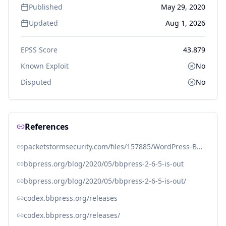
Published
May 29, 2020
Updated
Aug 1, 2026
EPSS Score
43.879
Known Exploit
No
Disputed
No
References
packetstormsecurity.com/files/157885/WordPress-BBPress-2.5-Privilege-Escalation.html
bbpress.org/blog/2020/05/bbpress-2-6-5-is-out
bbpress.org/blog/2020/05/bbpress-2-6-5-is-out/
codex.bbpress.org/releases
codex.bbpress.org/releases/