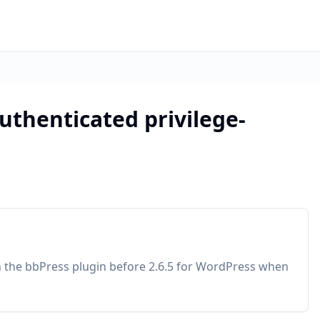
uthenticated privilege-
in the bbPress plugin before 2.6.5 for WordPress when