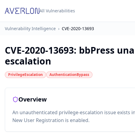
All Vulnerabilities
Vulnerability Intelligence
›
CVE-2020-13693
CVE-2020-13693
:
bbPress una
escalation
PrivilegeEscalation
AuthenticationBypass
Overview
An unauthenticated privilege-escalation issue exists 
New User Registration is enabled.