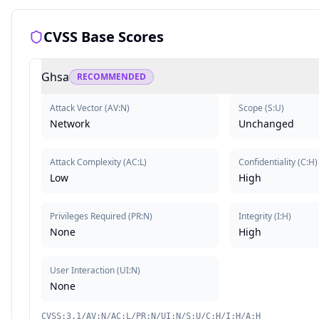
CVSS Base Scores
Ghsa
RECOMMENDED
Attack Vector
(
AV:N
)
Scope
(
S:U
)
Network
Unchanged
Attack Complexity
(
AC:L
)
Confidentiality
(
C:H
)
Low
High
Privileges Required
(
PR:N
)
Integrity
(
I:H
)
None
High
User Interaction
(
UI:N
)
None
CVSS:3.1/AV:N/AC:L/PR:N/UI:N/S:U/C:H/I:H/A:H