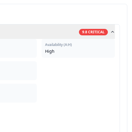
9.8
CRITICAL
Availability
(
A:H
)
High