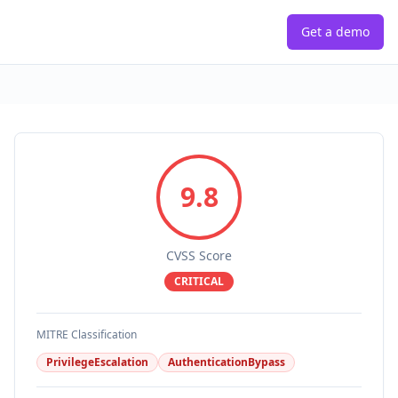
Get a demo
9.8
CVSS Score
CRITICAL
MITRE Classification
PrivilegeEscalation
AuthenticationBypass