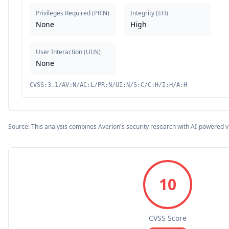
Privileges Required
(
PR:N
)
Integrity
(
I:H
)
None
High
User Interaction
(
UI:N
)
None
CVSS:3.1/AV:N/AC:L/PR:N/UI:N/S:C/C:H/I:H/A:H
Source: This analysis combines Averlon's security research with AI-powered v
10
CVSS Score