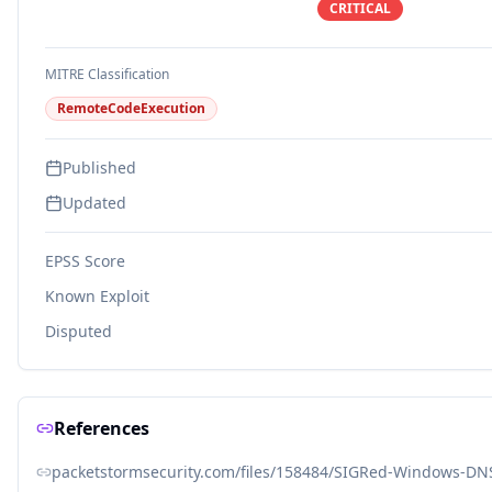
CRITICAL
MITRE Classification
RemoteCodeExecution
Published
Updated
EPSS Score
Known Exploit
Disputed
References
packetstormsecurity.com/files/158484/SIGRed-Windows-DNS