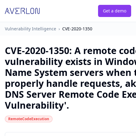
Get a demo
Vulnerability Intelligence
›
CVE-2020-1350
CVE-2020-1350
:
A remote cod
vulnerability exists in Win
Name System servers when th
properly handle requests, a
DNS Server Remote Code Ex
Vulnerability'.
RemoteCodeExecution