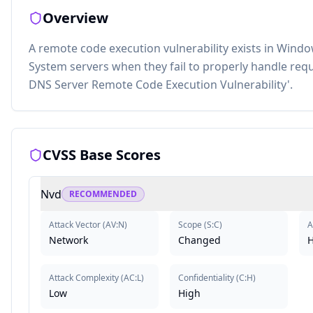
Overview
A remote code execution vulnerability exists in Wi
System servers when they fail to properly handle req
DNS Server Remote Code Execution Vulnerability'.
CVSS Base Scores
Nvd
RECOMMENDED
Attack Vector
(
AV:N
)
Scope
(
S:C
)
A
Network
Changed
H
Attack Complexity
(
AC:L
)
Confidentiality
(
C:H
)
Low
High