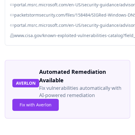
portal.msrc.microsoft.com/en-US/security-guidance/adviso
packetstormsecurity.com/files/158484/SIGRed-Windows-DNS
portal.msrc.microsoft.com/en-US/security-guidance/adviso
www.cisa.gov/known-exploited-vulnerabilities-catalog?fiel
Automated Remediation
Available
AVERLON
Fix vulnerabilities automatically with
AI-powered remediation
Fix with Averlon