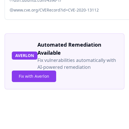
usn.ubuntu.com/4396-1/
www.cve.org/CVERecord?id=CVE-2020-13112
Automated Remediation
Available
AVERLON
Fix vulnerabilities automatically with
AI-powered remediation
Fix with Averlon