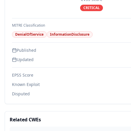
CRITICAL
MITRE Classification
DenialOfService
InformationDisclosure
Published
Updated
EPSS Score
Known Exploit
Disputed
Related CWEs