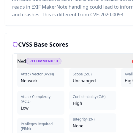
reads in EXIF MakerNote handling could lead to infor
and crashes. This is different from CVE-2020-0093.
CVSS Base Scores
Nvd
RECOMMENDED
Attack Vector
(
AV:N
)
Scope
(
S:U
)
Avail
Network
Unchanged
Hig
Attack Complexity
Confidentiality
(
C:H
)
(
AC:L
)
High
Low
Integrity
(
I:N
)
Privileges Required
None
(
PR:N
)