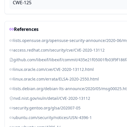
CWE-125
References
lists.opensuse.org/opensuse-security-announce/2020-06/
access.redhat.com/security/cve/CVE-2020-13112
github.com/libexif/libexif/commit/435e21f05001fb03f9f18
linux.oracle.com/cve/CVE-2020-13112.html
linux.oracle.com/errata/ELSA-2020-2550.html
lists.debian.org/debian-lts-announce/2020/05/msg00025.h
nvd.nist.gov/vuln/detail/CVE-2020-13112
security.gentoo.org/glsa/202007-05
ubuntu.com/security/notices/USN-4396-1