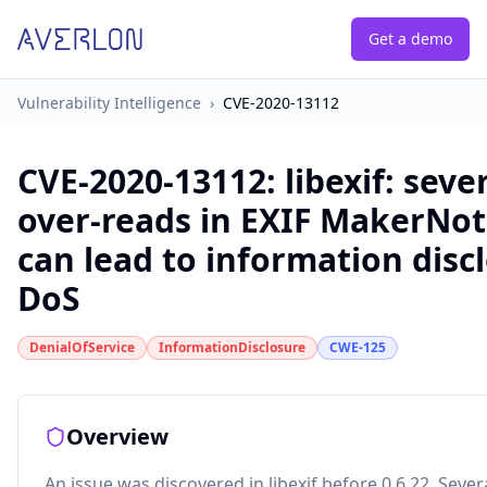
Get a demo
Vulnerability Intelligence
›
CVE-2020-13112
CVE-2020-13112
:
libexif: seve
over-reads in EXIF MakerNot
can lead to information disc
DoS
DenialOfService
InformationDisclosure
CWE-125
Overview
An issue was discovered in libexif before 0.6.22. Sever