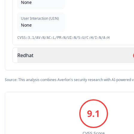
None
User Interaction
(
UI:N
)
None
CVSS:3.1/AV:N/AC:L/PR:N/UI:N/S:U/C:H/I:N/A:H
Redhat
Source: This analysis combines Averlon's security research with AI-powered v
9.1
CVSS Score