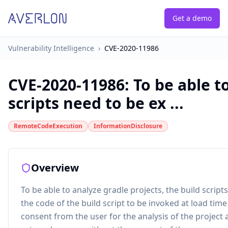
Get a demo
Vulnerability Intelligence
›
CVE-2020-11986
CVE-2020-11986
:
To be able t
scripts need to be ex ...
RemoteCodeExecution
InformationDisclosure
Overview
To be able to analyze gradle projects, the build scrip
the code of the build script to be invoked at load tim
consent from the user for the analysis of the project a