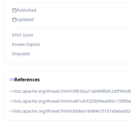
Published
Updated
EPSS Score
Known Exploit
Disputed
References
lists.apache.org/thread.html/r0fb2ba21a0469f64c2dff94
lists.apache.org/thread.html/ra81cdcf325bf4ea085c178f
lists.apache.org/thread.html/rbb8ea1b684e73107a0a6a