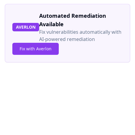
Automated Remediation
Available
AVERLON
Fix vulnerabilities automatically with
AI-powered remediation
Fix with Averlon