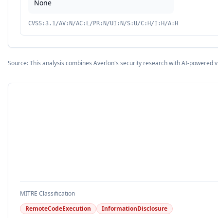
None
CVSS:3.1/AV:N/AC:L/PR:N/UI:N/S:U/C:H/I:H/A:H
Source: This analysis combines Averlon's security research with AI-powered v
MITRE Classification
RemoteCodeExecution
InformationDisclosure