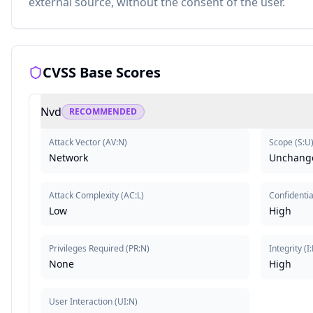
external source, without the consent of the user.
CVSS Base Scores
Nvd
RECOMMENDED
Attack Vector
(
AV:N
)
Scope
(
S:U
Network
Unchang
Attack Complexity
(
AC:L
)
Confidentia
Low
High
Privileges Required
(
PR:N
)
Integrity
(
I
None
High
User Interaction
(
UI:N
)