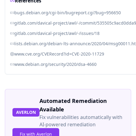
References
bugs.debian.org/cgi-bin/bugreport.cgi?bug=956650
gitlab.com/davical-project/awl/-/commit/535505c9acd0dd
gitlab.com/davical-project/awl/-/issues/18
lists.debian.org/debian-lts-announce/2020/04/msg00011.h
www.cve.org/CVERecord?id=CVE-2020-11729
www.debian.org/security/2020/dsa-4660
Automated Remediation
Available
AVERLON
Fix vulnerabilities automatically with
AI-powered remediation
Fix with Averlon