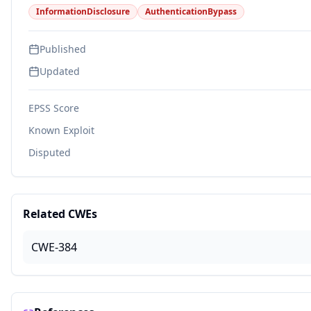
InformationDisclosure
AuthenticationBypass
Published
Updated
EPSS Score
Known Exploit
Disputed
Related CWEs
CWE-384