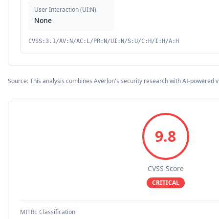
User Interaction
(
UI:N
)
None
CVSS:3.1/AV:N/AC:L/PR:N/UI:N/S:U/C:H/I:H/A:H
Source: This analysis combines Averlon's security research with AI-powered v
9.8
CVSS Score
CRITICAL
MITRE Classification