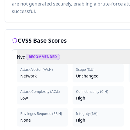
are not generated securely, enabling a brute-force at
successful.
CVSS Base Scores
Nvd
RECOMMENDED
Attack Vector
(
AV:N
)
Scope
(
S:U
)
Network
Unchanged
Attack Complexity
(
AC:L
)
Confidentiality
(
C:H
)
Low
High
Privileges Required
(
PR:N
)
Integrity
(
I:H
)
None
High