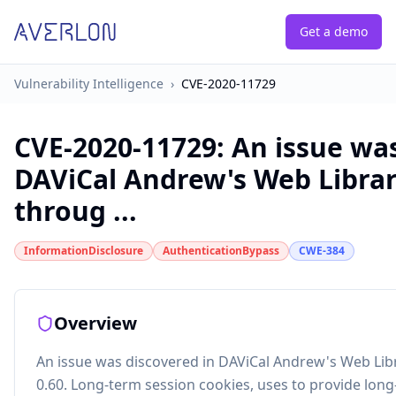
Get a demo
Vulnerability Intelligence
›
CVE-2020-11729
CVE-2020-11729
:
An issue was
DAViCal Andrew's Web Librar
throug ...
InformationDisclosure
AuthenticationBypass
CWE-384
Overview
An issue was discovered in DAViCal Andrew's Web Lib
0.60. Long-term session cookies, uses to provide long