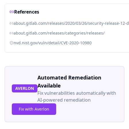
References
about.gitlab.com/releases/2020/03/26/security-release-12-d
about.gitlab.com/releases/categories/releases/
nvd.nist.gov/vuln/detail/CVE-2020-10980
Automated Remediation
Available
AVERLON
Fix vulnerabilities automatically with
AI-powered remediation
Fix with Averlon