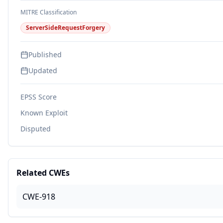
MITRE Classification
ServerSideRequestForgery
Published
Updated
EPSS Score
Known Exploit
Disputed
Related CWEs
CWE-918