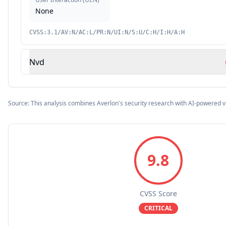
None
CVSS:3.1/AV:N/AC:L/PR:N/UI:N/S:U/C:H/I:H/A:H
Nvd
Source: This analysis combines Averlon's security research with AI-powered v
9.8
CVSS Score
CRITICAL