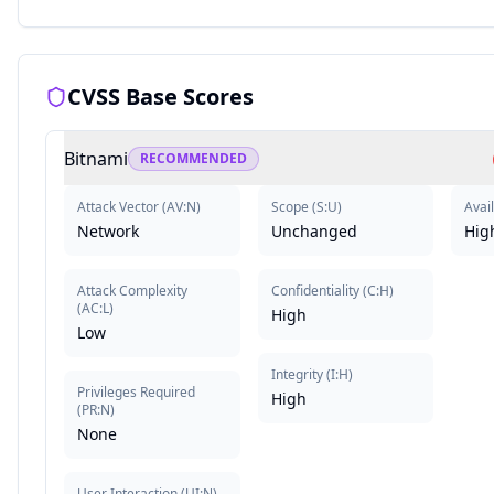
CVSS Base Scores
Bitnami
RECOMMENDED
Attack Vector
(
AV:N
)
Scope
(
S:U
)
Avail
Network
Unchanged
Hig
Attack Complexity
Confidentiality
(
C:H
)
(
AC:L
)
High
Low
Integrity
(
I:H
)
Privileges Required
High
(
PR:N
)
None
User Interaction
(
UI:N
)