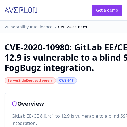
Get a demo
Vulnerability Intelligence
›
CVE-2020-10980
CVE-2020-10980
:
GitLab EE/CE
12.9 is vulnerable to a blind 
FogBugz integration.
ServerSideRequestForgery
CWE-918
Overview
GitLab EE/CE 8.0.rc1 to 12.9 is vulnerable to a blind S
integration.