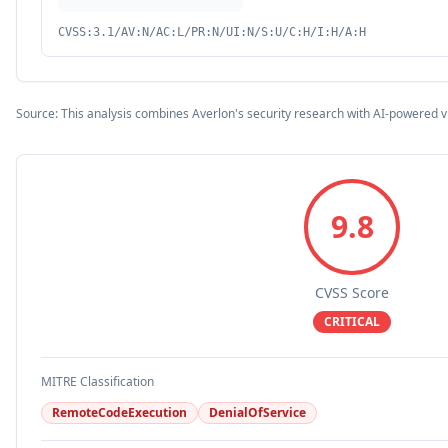
CVSS:3.1/AV:N/AC:L/PR:N/UI:N/S:U/C:H/I:H/A:H
Source: This analysis combines Averlon's security research with AI-powered v
9.8
CVSS Score
CRITICAL
MITRE Classification
RemoteCodeExecution
DenialOfService