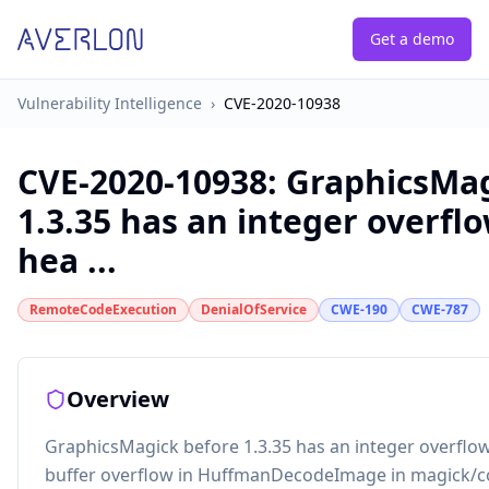
Get a demo
Vulnerability Intelligence
›
CVE-2020-10938
CVE-2020-10938
:
GraphicsMag
1.3.35 has an integer overfl
hea ...
RemoteCodeExecution
DenialOfService
CWE-190
CWE-787
Overview
GraphicsMagick before 1.3.35 has an integer overflo
buffer overflow in HuffmanDecodeImage in magick/c