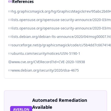
References
hg.graphicsmagick.org/hg/GraphicsMagick/rev/95abc2b69
lists.opensuse.org/opensuse-security-announce/2020-03/
lists.opensuse.org/opensuse-security-announce/2020-03/
lists.debian.org/debian-lts-announce/2020/04/msg00007.h
sourceforge.net/p/graphicsmagick/code/ci/5b4dd7c66741
ubuntu.com/security/notices/USN-5190-1
www.cve.org/CVERecord?id=CVE-2020-10938
www.debian.org/security/2020/dsa-4675
Automated Remediation
Available
AVERLON