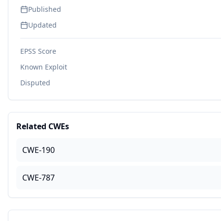
Published
Updated
EPSS Score
Known Exploit
Disputed
Related CWEs
CWE-190
CWE-787