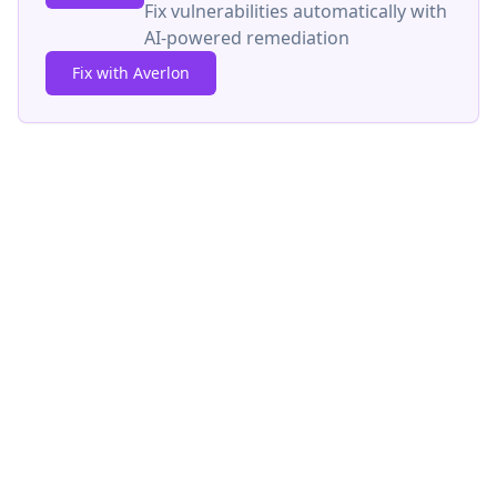
Fix vulnerabilities automatically with
AI-powered remediation
Fix with Averlon