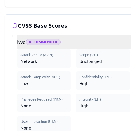
CVSS Base Scores
Nvd
RECOMMENDED
Attack Vector
(
AV:N
)
Scope
(
S:U
)
Network
Unchanged
Attack Complexity
(
AC:L
)
Confidentiality
(
C:H
)
Low
High
Privileges Required
(
PR:N
)
Integrity
(
I:H
)
None
High
User Interaction
(
UI:N
)
None