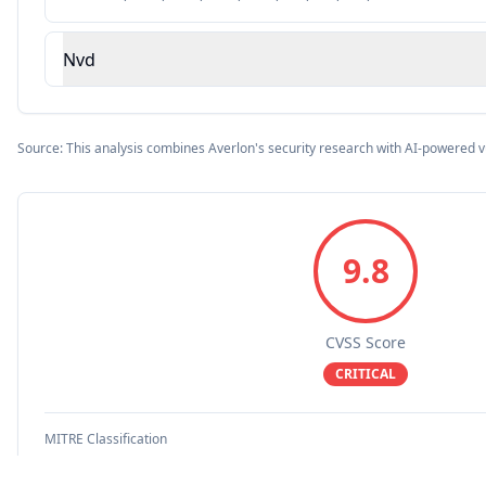
Nvd
Source: This analysis combines Averlon's security research with AI-powered v
9.8
CVSS Score
CRITICAL
MITRE Classification
RemoteCodeExecution
DenialOfService