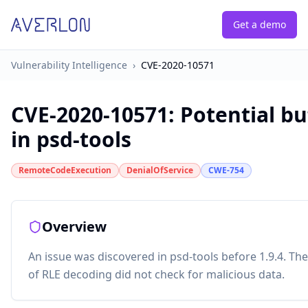
Get a demo
Vulnerability Intelligence
›
CVE-2020-10571
CVE-2020-10571
:
Potential bu
in psd-tools
RemoteCodeExecution
DenialOfService
CWE-754
Overview
An issue was discovered in psd-tools before 1.9.4. T
of RLE decoding did not check for malicious data.