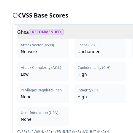
CVSS Base Scores
Ghsa
RECOMMENDED
Attack Vector
(
AV:N
)
Scope
(
S:U
)
Network
Unchanged
Attack Complexity
(
AC:L
)
Confidentiality
(
C:H
)
Low
High
Privileges Required
(
PR:N
)
Integrity
(
I:H
)
None
High
User Interaction
(
UI:N
)
None
CVSS:3.1/AV:N/AC:L/PR:N/UI:N/S:U/C:H/I:H/A:H