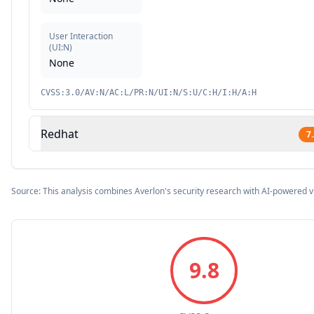
User Interaction
(
UI:N
)
None
CVSS:3.0/AV:N/AC:L/PR:N/UI:N/S:U/C:H/I:H/A:H
Redhat
7
Source: This analysis combines Averlon's security research with AI-powered v
9.8