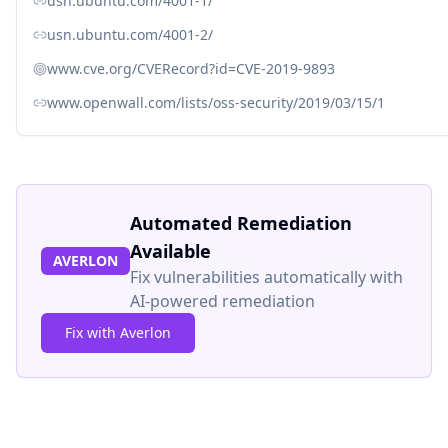
usn.ubuntu.com/4001-1/
usn.ubuntu.com/4001-2/
www.cve.org/CVERecord?id=CVE-2019-9893
www.openwall.com/lists/oss-security/2019/03/15/1
Automated Remediation
Available
AVERLON
Fix vulnerabilities automatically with
AI-powered remediation
Fix with Averlon