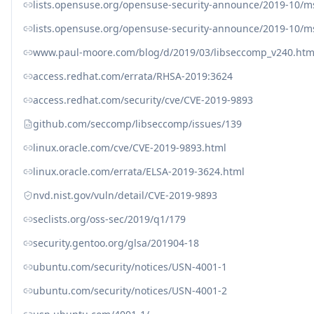
lists.opensuse.org/opensuse-security-announce/2019-10/
lists.opensuse.org/opensuse-security-announce/2019-10/
www.paul-moore.com/blog/d/2019/03/libseccomp_v240.htm
access.redhat.com/errata/RHSA-2019:3624
access.redhat.com/security/cve/CVE-2019-9893
github.com/seccomp/libseccomp/issues/139
linux.oracle.com/cve/CVE-2019-9893.html
linux.oracle.com/errata/ELSA-2019-3624.html
nvd.nist.gov/vuln/detail/CVE-2019-9893
seclists.org/oss-sec/2019/q1/179
security.gentoo.org/glsa/201904-18
ubuntu.com/security/notices/USN-4001-1
ubuntu.com/security/notices/USN-4001-2