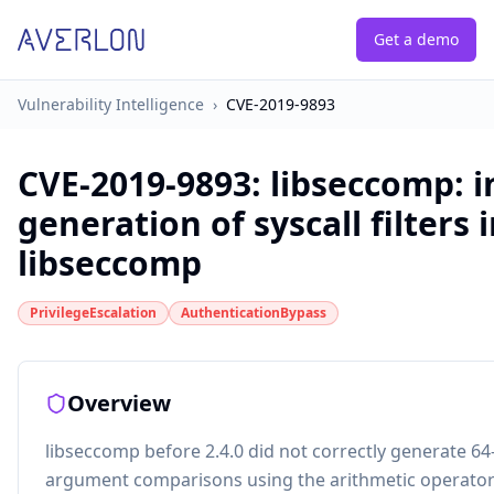
Get a demo
Vulnerability Intelligence
›
CVE-2019-9893
CVE-2019-9893
:
libseccomp: i
generation of syscall filters 
libseccomp
PrivilegeEscalation
AuthenticationBypass
Overview
libseccomp before 2.4.0 did not correctly generate 64-
argument comparisons using the arithmetic operators 