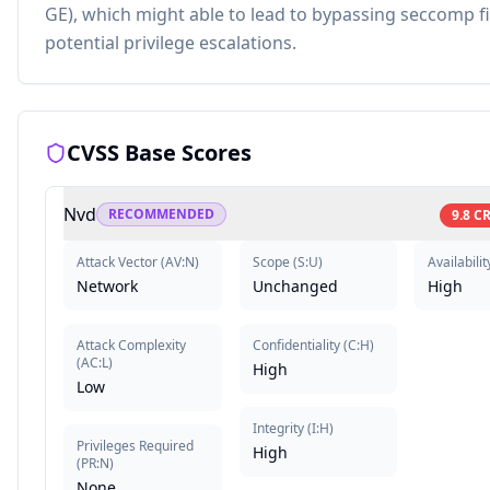
GE), which might able to lead to bypassing seccomp fi
potential privilege escalations.
CVSS Base Scores
Nvd
RECOMMENDED
9.8
CR
Attack Vector
(
AV:N
)
Scope
(
S:U
)
Availabilit
Network
Unchanged
High
Attack Complexity
Confidentiality
(
C:H
)
(
AC:L
)
High
Low
Integrity
(
I:H
)
Privileges Required
High
(
PR:N
)
None