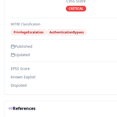
CVSS Score
CRITICAL
MITRE Classification
PrivilegeEscalation
AuthenticationBypass
Published
Updated
EPSS Score
Known Exploit
Disputed
References