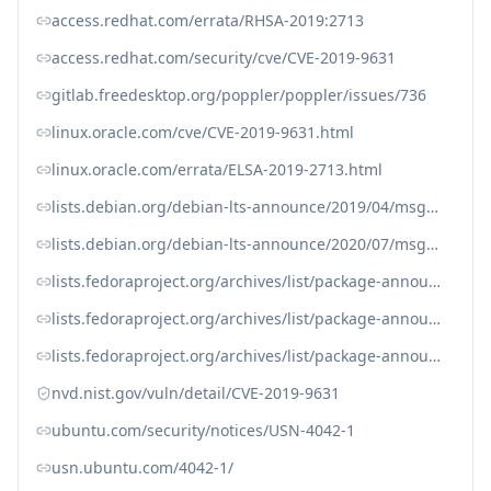
access.redhat.com/errata/RHSA-2019:2713
access.redhat.com/security/cve/CVE-2019-9631
gitlab.freedesktop.org/poppler/poppler/issues/736
linux.oracle.com/cve/CVE-2019-9631.html
linux.oracle.com/errata/ELSA-2019-2713.html
lists.debian.org/debian-lts-announce/2019/04/msg00011.html
lists.debian.org/debian-lts-announce/2020/07/msg00018.html
lists.fedoraproject.org/archives/list/package-announce%40lists.fedoraproject.org/message/6OSCOYM3AMFFBJWSBWY6VJVLNE5JD7YS/
lists.fedoraproject.org/archives/list/package-announce%40lists.fedoraproject.org/message/JQ6RABASMSIMMWMDZTP6ZWUWZPTBSVB5/
lists.fedoraproject.org/archives/list/package-announce%40lists.fedoraproject.org/message/ZWP5XSUG6GNRI75NYKF53KIB2CZY6QQ6/
nvd.nist.gov/vuln/detail/CVE-2019-9631
ubuntu.com/security/notices/USN-4042-1
usn.ubuntu.com/4042-1/