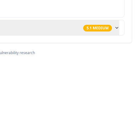
5.1
MEDIUM
ulnerability research