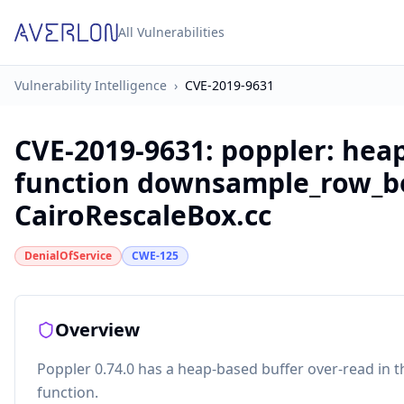
All Vulnerabilities
Vulnerability Intelligence
›
CVE-2019-9631
CVE-2019-9631
:
poppler: heap
function downsample_row_box
CairoRescaleBox.cc
DenialOfService
CWE-125
Overview
Poppler 0.74.0 has a heap-based buffer over-read in
function.