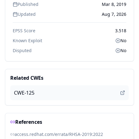
Published
Mar 8, 2019
Updated
Aug 7, 2026
EPSS Score
3.518
Known Exploit
No
Disputed
No
Related CWEs
CWE-125
References
access.redhat.com/errata/RHSA-2019:2022