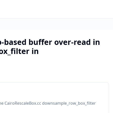
-based buffer over-read in
_filter in
 the CairoRescaleBox.cc downsample_row_box_filter