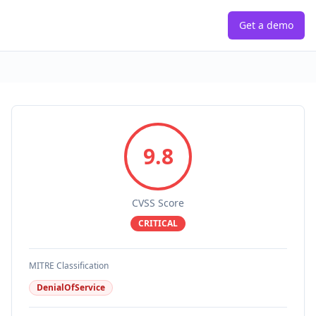
Get a demo
9.8
CVSS Score
CRITICAL
MITRE Classification
DenialOfService