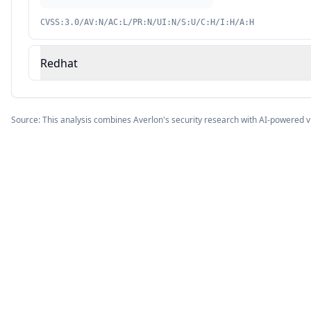
CVSS:3.0/AV:N/AC:L/PR:N/UI:N/S:U/C:H/I:H/A:H
Redhat
Source: This analysis combines Averlon's security research with AI-powered v