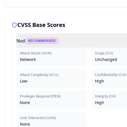
CVSS Base Scores
Nvd
RECOMMENDED
Attack Vector
(
AV:N
)
Scope
(
S:U
)
Network
Unchanged
Attack Complexity
(
AC:L
)
Confidentiality
(
C:H
)
Low
High
Privileges Required
(
PR:N
)
Integrity
(
I:H
)
None
High
User Interaction
(
UI:N
)
None