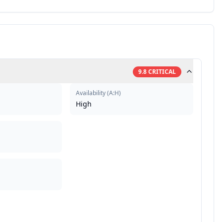
9.8
CRITICAL
Availability
(
A:H
)
High