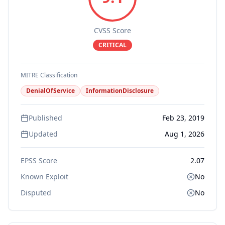
CVSS Score
CRITICAL
MITRE Classification
DenialOfService
InformationDisclosure
Published
Feb 23, 2019
Updated
Aug 1, 2026
EPSS Score
2.07
Known Exploit
No
Disputed
No