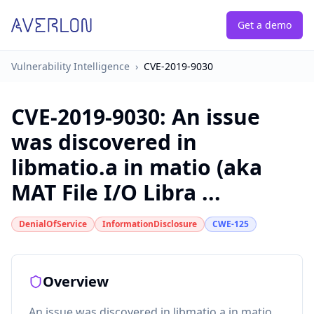
Get a demo
Vulnerability Intelligence
›
CVE-2019-9030
CVE-2019-9030
:
An issue
was discovered in
libmatio.a in matio (aka
MAT File I/O Libra ...
DenialOfService
InformationDisclosure
CWE-125
Overview
An issue was discovered in libmatio.a in matio