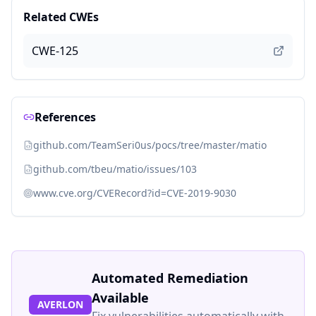
Related CWEs
CWE-125
References
github.com/TeamSeri0us/pocs/tree/master/matio
github.com/tbeu/matio/issues/103
www.cve.org/CVERecord?id=CVE-2019-9030
Automated Remediation
Available
AVERLON