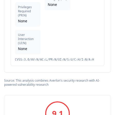
None
Privileges
Required
(
PR:N
)
None
User
Interaction
(
UI:N
)
None
CVSS:3.0/AV:N/AC:L/PR:N/UI:N/S:U/C:H/I:N/A:H
Source: This analysis combines Averlon's security research with AI-
powered vulnerability research
9.1