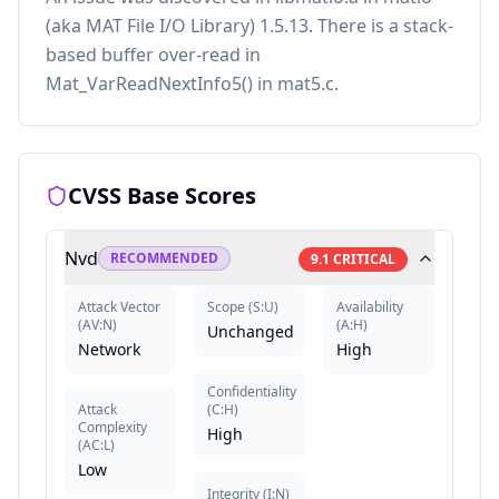
(aka MAT File I/O Library) 1.5.13. There is a stack-
based buffer over-read in
Mat_VarReadNextInfo5() in mat5.c.
CVSS Base Scores
Nvd
RECOMMENDED
9.1
CRITICAL
Attack Vector
Scope
(
S:U
)
Availability
(
AV:N
)
(
A:H
)
Unchanged
Network
High
Confidentiality
Attack
(
C:H
)
Complexity
High
(
AC:L
)
Low
Integrity
(
I:N
)