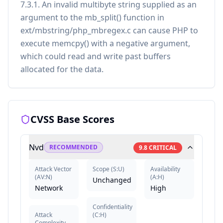
7.3.1. An invalid multibyte string supplied as an
argument to the mb_split() function in
ext/mbstring/php_mbregex.c can cause PHP to
execute memcpy() with a negative argument,
which could read and write past buffers
allocated for the data.
CVSS Base Scores
Nvd
RECOMMENDED
9.8
CRITICAL
Attack Vector
Scope
(
S:U
)
Availability
(
AV:N
)
(
A:H
)
Unchanged
Network
High
Confidentiality
Attack
(
C:H
)
Complexity