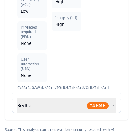
High
(
AC:L
)
Low
Integrity
(
I:H
)
High
Privileges
Required
(
PR:N
)
None
User
Interaction
(
UI:N
)
None
CVSS:3.0/AV:N/AC:L/PR:N/UI:N/S:U/C:H/I:H/A:H
Redhat
7.3
HIGH
Source: This analysis combines Averlon's security research with AI-