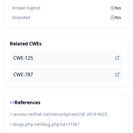
Known Exploit
No
Disputed
No
Related CWEs
CWE-125
CWE-787
References
access.redhat.com/security/cve/CVE-2019-9025
bugs.php.net/bug.php?id=77367