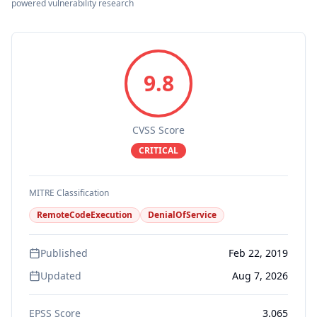
powered vulnerability research
9.8
CVSS Score
CRITICAL
MITRE Classification
RemoteCodeExecution
DenialOfService
Published
Feb 22, 2019
Updated
Aug 7, 2026
EPSS Score
3.065