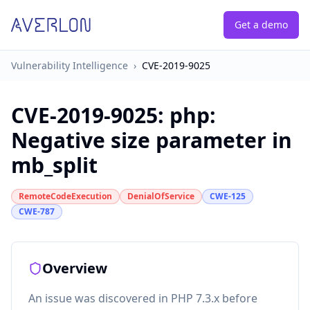
Get a demo
Vulnerability Intelligence
›
CVE-2019-9025
CVE-2019-9025
:
php:
Negative size parameter in
mb_split
RemoteCodeExecution
DenialOfService
CWE-125
CWE-787
Overview
An issue was discovered in PHP 7.3.x before