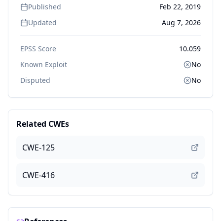
Published
Feb 22, 2019
Updated
Aug 7, 2026
EPSS Score
10.059
Known Exploit
No
Disputed
No
Related CWEs
CWE-125
CWE-416