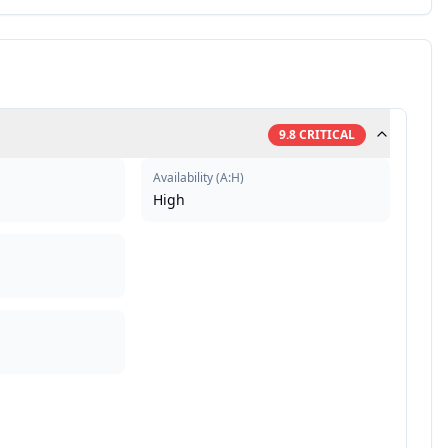
9.8
CRITICAL
Availability
(
A:H
)
High