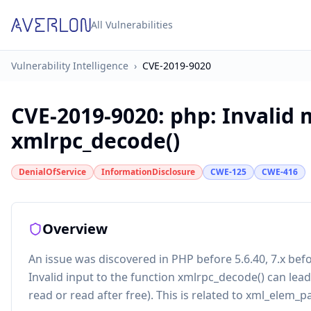
All Vulnerabilities
Vulnerability Intelligence
›
CVE-2019-9020
CVE-2019-9020
:
php: Invalid 
xmlrpc_decode()
DenialOfService
InformationDisclosure
CWE-125
CWE-416
Overview
An issue was discovered in PHP before 5.6.40, 7.x before
Invalid input to the function xmlrpc_decode() can le
read or read after free). This is related to xml_elem_