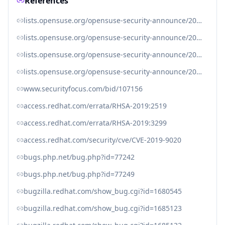
References
lists.opensuse.org/opensuse-security-announce/2019-04/msg00083.html
lists.opensuse.org/opensuse-security-announce/2019-04/msg00104.html
lists.opensuse.org/opensuse-security-announce/2019-06/msg00041.html
lists.opensuse.org/opensuse-security-announce/2019-06/msg00044.html
www.securityfocus.com/bid/107156
access.redhat.com/errata/RHSA-2019:2519
access.redhat.com/errata/RHSA-2019:3299
access.redhat.com/security/cve/CVE-2019-9020
bugs.php.net/bug.php?id=77242
bugs.php.net/bug.php?id=77249
bugzilla.redhat.com/show_bug.cgi?id=1680545
bugzilla.redhat.com/show_bug.cgi?id=1685123