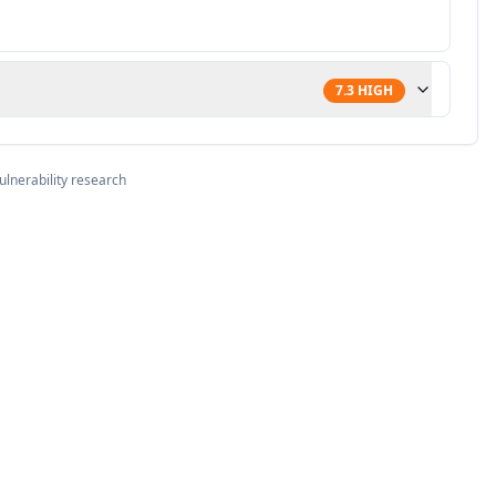
7.3
HIGH
ulnerability research