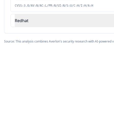
CVSS:3.0/AV:N/AC:L/PR:N/UI:N/S:U/C:H/I:H/A:H
Redhat
Source: This analysis combines Averlon's security research with AI-powered v