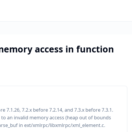
memory access in function
 7.1.26, 7.2.x before 7.2.14, and 7.3.x before 7.3.1.
ad to an invalid memory access (heap out of bounds
parse_buf in ext/xmlrpc/libxmlrpc/xml_element.c.