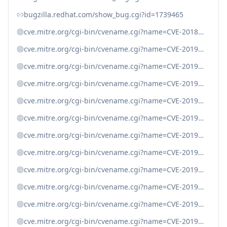
bugzilla.redhat.com/show_bug.cgi?id=1739465
cve.mitre.org/cgi-bin/cvename.cgi?name=CVE-2018-20783
cve.mitre.org/cgi-bin/cvename.cgi?name=CVE-2019-11034
cve.mitre.org/cgi-bin/cvename.cgi?name=CVE-2019-11035
cve.mitre.org/cgi-bin/cvename.cgi?name=CVE-2019-11036
cve.mitre.org/cgi-bin/cvename.cgi?name=CVE-2019-11039
cve.mitre.org/cgi-bin/cvename.cgi?name=CVE-2019-11040
cve.mitre.org/cgi-bin/cvename.cgi?name=CVE-2019-11041
cve.mitre.org/cgi-bin/cvename.cgi?name=CVE-2019-11042
cve.mitre.org/cgi-bin/cvename.cgi?name=CVE-2019-9020
cve.mitre.org/cgi-bin/cvename.cgi?name=CVE-2019-9021
cve.mitre.org/cgi-bin/cvename.cgi?name=CVE-2019-9022
cve.mitre.org/cgi-bin/cvename.cgi?name=CVE-2019-9023