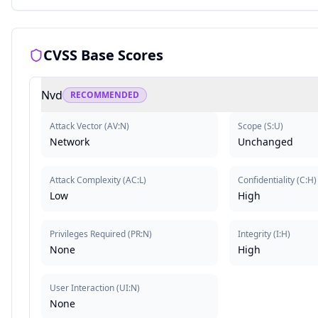
CVSS Base Scores
Nvd
RECOMMENDED
Attack Vector
(
AV:N
)
Scope
(
S:U
)
Network
Unchanged
Attack Complexity
(
AC:L
)
Confidentiality
(
C:H
)
Low
High
Privileges Required
(
PR:N
)
Integrity
(
I:H
)
None
High
User Interaction
(
UI:N
)
None