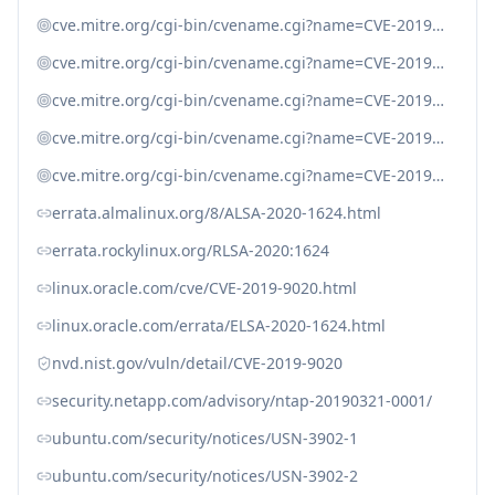
cve.mitre.org/cgi-bin/cvename.cgi?name=CVE-2019-9024
cve.mitre.org/cgi-bin/cvename.cgi?name=CVE-2019-9637
cve.mitre.org/cgi-bin/cvename.cgi?name=CVE-2019-9638
cve.mitre.org/cgi-bin/cvename.cgi?name=CVE-2019-9639
cve.mitre.org/cgi-bin/cvename.cgi?name=CVE-2019-9640
errata.almalinux.org/8/ALSA-2020-1624.html
errata.rockylinux.org/RLSA-2020:1624
linux.oracle.com/cve/CVE-2019-9020.html
linux.oracle.com/errata/ELSA-2020-1624.html
nvd.nist.gov/vuln/detail/CVE-2019-9020
security.netapp.com/advisory/ntap-20190321-0001/
ubuntu.com/security/notices/USN-3902-1
ubuntu.com/security/notices/USN-3902-2