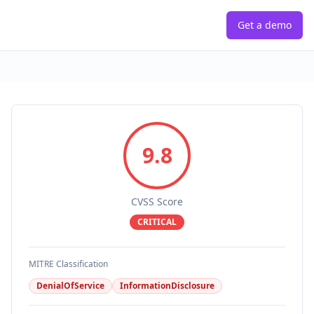
Get a demo
9.8
CVSS Score
CRITICAL
MITRE Classification
DenialOfService
InformationDisclosure