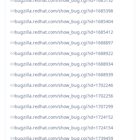
bugzilla.redhat.com/show_bug.cgi?id=1685132
bugzilla.redhat.com/show_bug.cgi?id=1685398
bugzilla.redhat.com/show_bug.cgi?id=1685404
bugzilla.redhat.com/show_bug.cgi?id=1685412
bugzilla.redhat.com/show_bug.cgi?id=1688897
bugzilla.redhat.com/show_bug.cgi?id=1688922
bugzilla.redhat.com/show_bug.cgi?id=1688934
bugzilla.redhat.com/show_bug.cgi?id=1688939
bugzilla.redhat.com/show_bug.cgi?id=1702246
bugzilla.redhat.com/show_bug.cgi?id=1702256
bugzilla.redhat.com/show_bug.cgi?id=1707299
bugzilla.redhat.com/show_bug.cgi?id=1724152
bugzilla.redhat.com/show_bug.cgi?id=1724154
bugzilla.redhat.com/show_bug.cgi?id=1739459