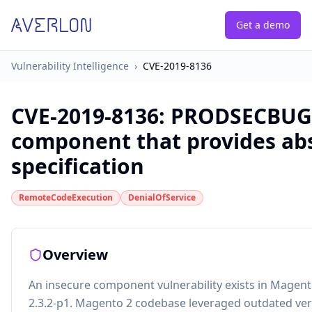
Get a demo
Vulnerability Intelligence
›
CVE-2019-8136
CVE-2019-8136
:
PRODSECBUG-2
component that provides abs
specification
RemoteCodeExecution
DenialOfService
Overview
An insecure component vulnerability exists in Magento 
2.3.2-p1. Magento 2 codebase leveraged outdated ver