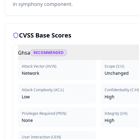
in symphony component.
CVSS Base Scores
Ghsa
RECOMMENDED
Attack Vector
(
AV:N
)
Scope
(
S:U
)
Network
Unchanged
Attack Complexity
(
AC:L
)
Confidentiality
(
C:H
)
Low
High
Privileges Required
(
PR:N
)
Integrity
(
I:H
)
None
High
User Interaction
(
UI:N
)