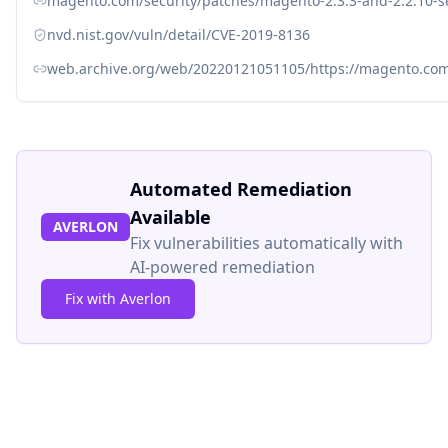
magento.com/security/patches/magento-2.3.3-and-2.2.10-s
nvd.nist.gov/vuln/detail/CVE-2019-8136
web.archive.org/web/20220121051105/https://magento.com/
Automated Remediation
Available
AVERLON
Fix vulnerabilities automatically with
AI-powered remediation
Fix with Averlon