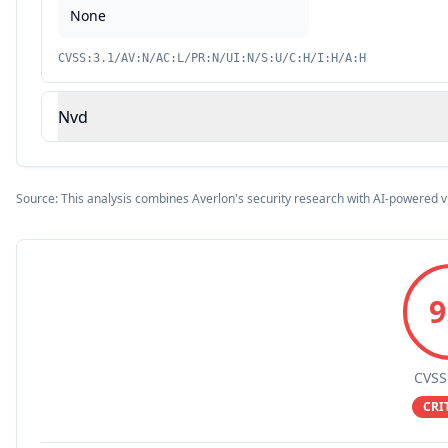
None
CVSS:3.1/AV:N/AC:L/PR:N/UI:N/S:U/C:H/I:H/A:H
Nvd
Source: This analysis combines Averlon's security research with AI-powered v
9
CVSS
CRI