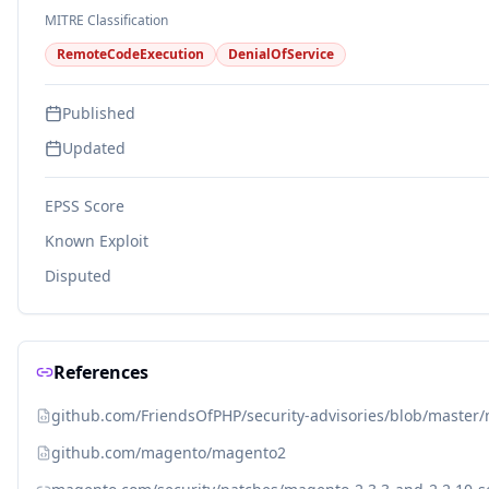
MITRE Classification
RemoteCodeExecution
DenialOfService
Published
Updated
EPSS Score
Known Exploit
Disputed
References
github.com/FriendsOfPHP/security-advisories/blob/master
github.com/magento/magento2