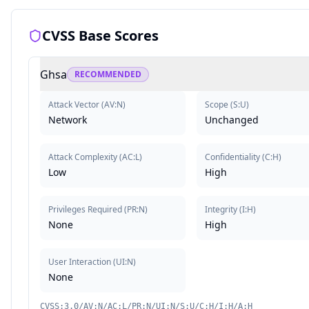
CVSS Base Scores
Ghsa
RECOMMENDED
Attack Vector
(
AV:N
)
Scope
(
S:U
)
Network
Unchanged
Attack Complexity
(
AC:L
)
Confidentiality
(
C:H
)
Low
High
Privileges Required
(
PR:N
)
Integrity
(
I:H
)
None
High
User Interaction
(
UI:N
)
None
CVSS:3.0/AV:N/AC:L/PR:N/UI:N/S:U/C:H/I:H/A:H