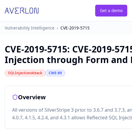
Get a demo
Vulnerability Intelligence
›
CVE-2019-5715
CVE-2019-5715
:
CVE-2019-5715
Injection through Form and
SQLInjectionAttack
CWE-89
Overview
All versions of SilverStripe 3 prior to 3.6.7 and 3.7.3, a
4.0.7, 4.1.5, 4.2.4, and 4.3.1 allows Reflected SQL Inj