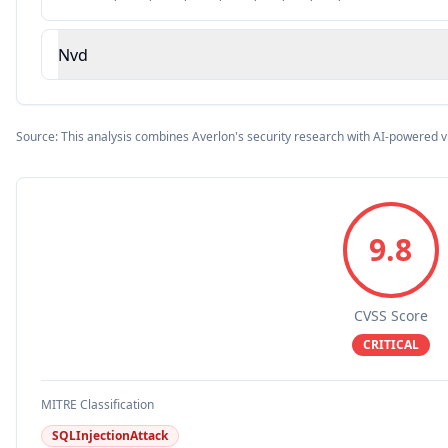
Nvd
Source: This analysis combines Averlon's security research with AI-powered v
9.8
CVSS Score
CRITICAL
MITRE Classification
SQLInjectionAttack