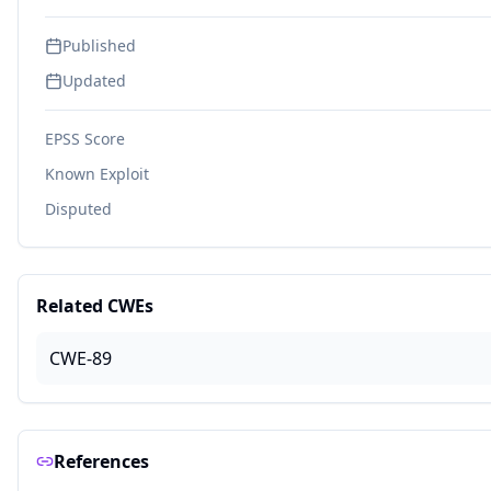
Published
Updated
EPSS Score
Known Exploit
Disputed
Related CWEs
CWE-89
References