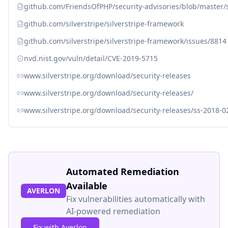
github.com/FriendsOfPHP/security-advisories/blob/master/
github.com/silverstripe/silverstripe-framework
github.com/silverstripe/silverstripe-framework/issues/8814
nvd.nist.gov/vuln/detail/CVE-2019-5715
www.silverstripe.org/download/security-releases
www.silverstripe.org/download/security-releases/
www.silverstripe.org/download/security-releases/ss-2018-0
Automated Remediation
Available
AVERLON
Fix vulnerabilities automatically with
AI-powered remediation
Fix with Averlon