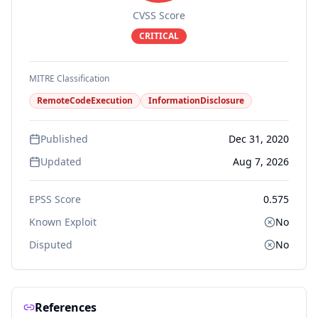
CVSS Score
CRITICAL
MITRE Classification
RemoteCodeExecution
InformationDisclosure
Published
Dec 31, 2020
Updated
Aug 7, 2026
EPSS Score
0.575
Known Exploit
No
Disputed
No
References