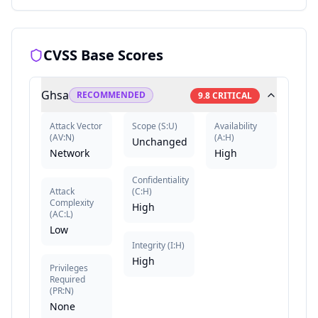
CVSS Base Scores
Ghsa
RECOMMENDED
9.8
CRITICAL
Attack Vector
Scope
(
S:U
)
Availability
(
AV:N
)
(
A:H
)
Unchanged
Network
High
Confidentiality
Attack
(
C:H
)
Complexity
High
(
AC:L
)
Low
Integrity
(
I:H
)
High
Privileges
Required
(
PR:N
)
None