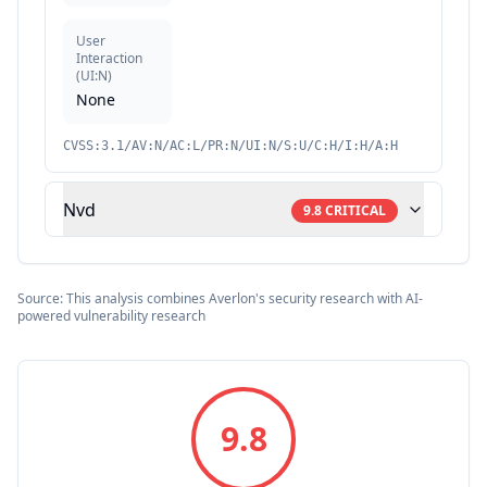
User
Interaction
(
UI:N
)
None
CVSS:3.1/AV:N/AC:L/PR:N/UI:N/S:U/C:H/I:H/A:H
Nvd
9.8
CRITICAL
Source: This analysis combines Averlon's security research with AI-
powered vulnerability research
9.8