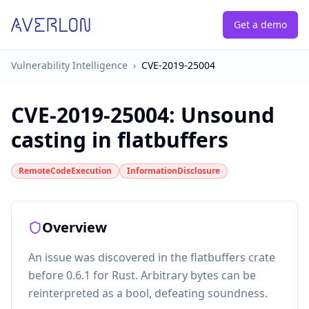
Get a demo
Vulnerability Intelligence
›
CVE-2019-25004
CVE-2019-25004
:
Unsound
casting in flatbuffers
RemoteCodeExecution
InformationDisclosure
Overview
An issue was discovered in the flatbuffers crate
before 0.6.1 for Rust. Arbitrary bytes can be
reinterpreted as a bool, defeating soundness.