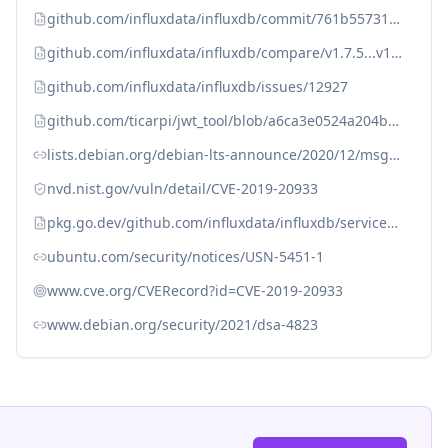
github.com/influxdata/influxdb/commit/761b557315ff9c1642cf3b0e5797cd3d983a24c0
github.com/influxdata/influxdb/compare/v1.7.5...v1.7.6
github.com/influxdata/influxdb/issues/12927
github.com/ticarpi/jwt_tool/blob/a6ca3e0524a204b5add070bc6874cb4e7e5a9864/jwt_tool.py#L1368
lists.debian.org/debian-lts-announce/2020/12/msg00030.html
nvd.nist.gov/vuln/detail/CVE-2019-20933
pkg.go.dev/github.com/influxdata/influxdb/services/httpd
ubuntu.com/security/notices/USN-5451-1
www.cve.org/CVERecord?id=CVE-2019-20933
www.debian.org/security/2021/dsa-4823