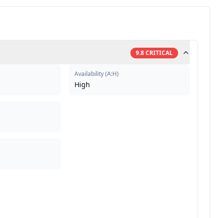
9.8
CRITICAL
Availability
(
A:H
)
High