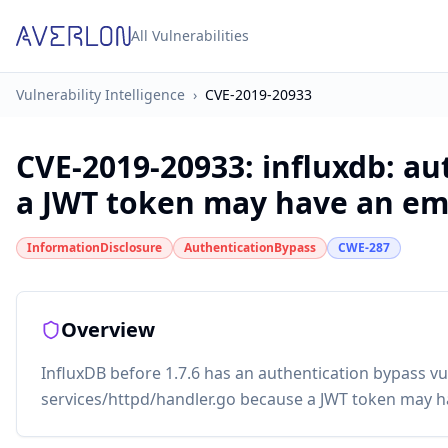
All Vulnerabilities
Vulnerability Intelligence
›
CVE-2019-20933
CVE-2019-20933
:
influxdb: a
a JWT token may have an em
InformationDisclosure
AuthenticationBypass
CWE-287
Overview
InfluxDB before 1.7.6 has an authentication bypass vul
services/httpd/handler.go because a JWT token may h