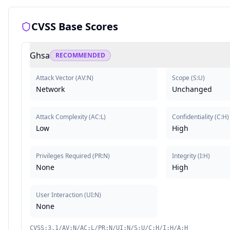
CVSS Base Scores
Ghsa
RECOMMENDED
Attack Vector
(
AV:N
)
Scope
(
S:U
)
Network
Unchanged
Attack Complexity
(
AC:L
)
Confidentiality
(
C:H
)
Low
High
Privileges Required
(
PR:N
)
Integrity
(
I:H
)
None
High
User Interaction
(
UI:N
)
None
CVSS:3.1/AV:N/AC:L/PR:N/UI:N/S:U/C:H/I:H/A:H