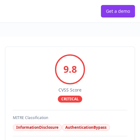
Get a demo
9.8
CVSS Score
CRITICAL
MITRE Classification
InformationDisclosure
AuthenticationBypass