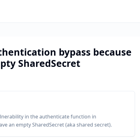
uthentication bypass because
pty SharedSecret
nerability in the authenticate function in
ave an empty SharedSecret (aka shared secret).