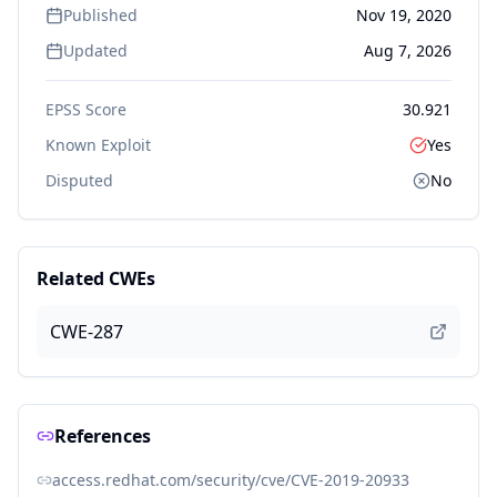
Published
Nov 19, 2020
Updated
Aug 7, 2026
EPSS Score
30.921
Known Exploit
Yes
Disputed
No
Related CWEs
CWE-287
References
access.redhat.com/security/cve/CVE-2019-20933