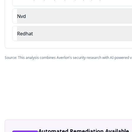
Nvd
Redhat
Source: This analysis combines Averlon's security research with AI-powered v
Automated Remediation Available