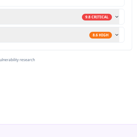
9.8
CRITICAL
8.6
HIGH
ulnerability research