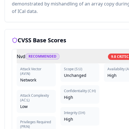
demonstrated by mishandling of an array copy durin
of ICal data.
CVSS Base Scores
Nvd
RECOMMENDED
9.8
CRITIC
Attack Vector
Scope
(
S:U
)
Availability
(
A
(
AV:N
)
Unchanged
High
Network
Confidentiality
(
C:H
)
Attack Complexity
High
(
AC:L
)
Low
Integrity
(
I:H
)
High
Privileges Required
(
PR:N
)