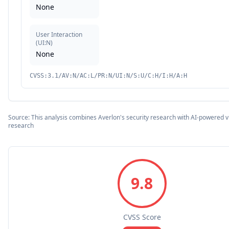
None
User Interaction
(
UI:N
)
None
CVSS:3.1/AV:N/AC:L/PR:N/UI:N/S:U/C:H/I:H/A:H
Source: This analysis combines Averlon's security research with AI-powered vu
research
9.8
CVSS Score