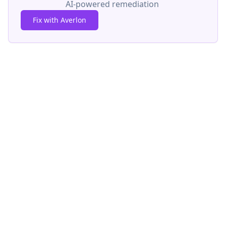
AI-powered remediation
Fix with Averlon