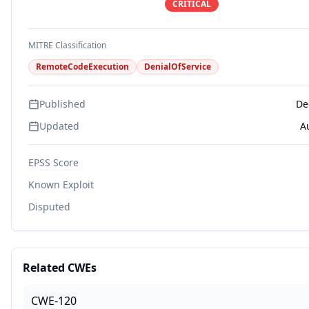
CRITICAL
MITRE Classification
RemoteCodeExecution
DenialOfService
Published
De
Updated
A
EPSS Score
Known Exploit
Disputed
Related CWEs
CWE-120