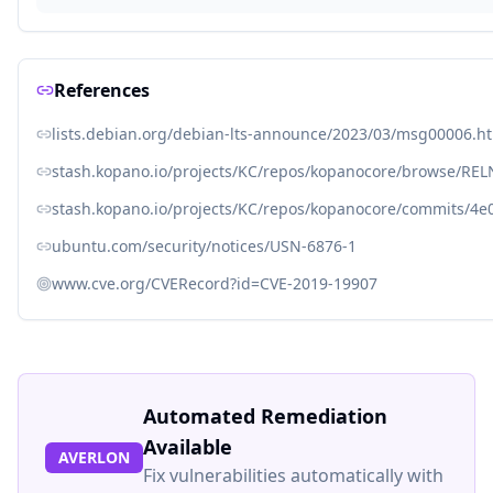
References
lists.debian.org/debian-lts-announce/2023/03/msg00006.h
stash.kopano.io/projects/KC/repos/kopanocore/browse/REL
stash.kopano.io/projects/KC/repos/kopanocore/commits/4e
ubuntu.com/security/notices/USN-6876-1
www.cve.org/CVERecord?id=CVE-2019-19907
Automated Remediation
Available
AVERLON
Fix vulnerabilities automatically with