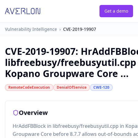
Get a demo
Vulnerability Intelligence
›
CVE-2019-19907
CVE-2019-19907
:
HrAddFBBloc
libfreebusy/freebusyutil.cpp
Kopano Groupware Core ...
RemoteCodeExecution
DenialOfService
CWE-120
Overview
HrAddFBBlock in libfreebusy/freebusyutil.cpp in Kop
Groupware Core before 8.7.7 allows out-of-bounds ac