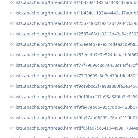
lists.apache.org/thread.html/rf1b434e11834a4449cd7add
lists.apache.org/thread.html/rf1b434e11834a4449cd7add
lists.apache.org/thread.html/rf2567488cfc9212b42e34c6
lists.apache.org/thread.html/rf2567488cfc9212b42e34c6
lists.apache.org/thread.html/rf53eeefb7e7e524deaacb9f
lists.apache.org/thread.html/rf53eeefb7e7e524deaacb9f
lists.apache.org/thread.html/rf77f79699c8d7e430c14cf4
lists.apache.org/thread.html/rf77f79699c8d7e430c14cf4
lists.apache.org/thread.html/rf9c19bcc2f7a98a880fa3e3
lists.apache.org/thread.html/rf9c19bcc2f7a98a880fa3e3
lists.apache.org/thread.html/rf9fa47ab66495c78bb4120
lists.apache.org/thread.html/rf9fa47ab66495c78bb4120
lists.apache.org/thread.html/rfdf65fa675c64a644598173