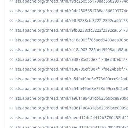
lists.apache.org/thread.html/r9dc2505651788ac6682997
lists.apache.org/thread.html/r9dc2505651788ac6682997
lists.apache.org/thread.html/r9fb3238cfc3222f2392ca6
lists.apache.org/thread.html/r9fb3238cfc3222f2392ca6
lists.apache.org/thread.html/ra18a903f785aed9403aea38
lists.apache.org/thread.html/ra18a903f785aed9403aea38
lists.apache.org/thread.html/ra38785cfc0e7f17f8e24bebf
lists.apache.org/thread.html/ra38785cfc0e7f17f8e24bebf
lists.apache.org/thread.html/ra54fa49be3e773d99ccc9c
lists.apache.org/thread.html/ra54fa49be3e773d99ccc9c
lists.apache.org/thread.html/ra9611a8431cb62369bce89
lists.apache.org/thread.html/ra9611a8431cb62369bce89
lists.apache.org/thread.html/raedd12dc24412b3780432b
lists.apache.org/thread.html/raedd12dc24412b3780432b