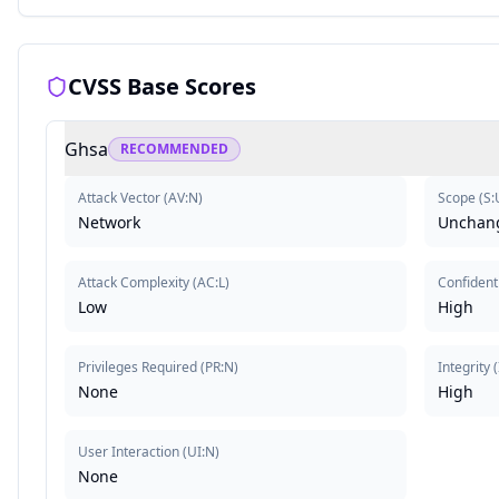
CVSS Base Scores
Ghsa
RECOMMENDED
Attack Vector
(
AV:N
)
Scope
(
S:
Network
Unchan
Attack Complexity
(
AC:L
)
Confidenti
Low
High
Privileges Required
(
PR:N
)
Integrity
(
None
High
User Interaction
(
UI:N
)
None