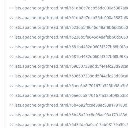
lists.apache.org/thread.html/r61db8e7dcb56dc000a5387a
lists.apache.org/thread.html/r61db8e7dcb56dc000a5387a
lists.apache.org/thread.html/r6236b5f8646d48af8b66d50
lists.apache.org/thread.html/r6236b5f8646d48af8b66d50
lists.apache.org/thread.html/r681b4432d0605f327b68b9f
lists.apache.org/thread.html/r681b4432d0605f327b68b9f
lists.apache.org/thread.html/r696507338dd5f44efc23d98
lists.apache.org/thread.html/r696507338dd5f44efc23d98
lists.apache.org/thread.html/r6aec6b8f70167fa325fb98b
lists.apache.org/thread.html/r6aec6b8f70167fa325fb98b
lists.apache.org/thread.html/r6b45a2fcc8e98ac93a179
lists.apache.org/thread.html/r6b45a2fcc8e98ac93a179
lists.apache.org/thread.html/r6d34da5a0ca17ab08179a30