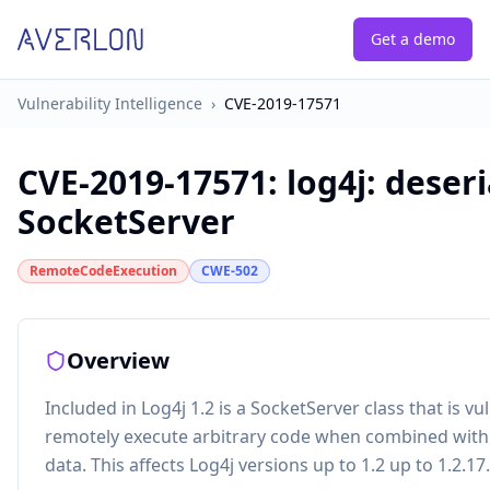
Get a demo
Vulnerability Intelligence
›
CVE-2019-17571
CVE-2019-17571
:
log4j: deser
SocketServer
RemoteCodeExecution
CWE-502
Overview
Included in Log4j 1.2 is a SocketServer class that is v
remotely execute arbitrary code when combined with a
data. This affects Log4j versions up to 1.2 up to 1.2.17.