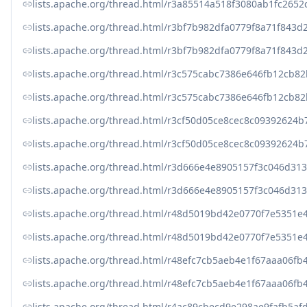
lists.apache.org/thread.html/r3a85514a518f3080ab1fc265
lists.apache.org/thread.html/r3bf7b982dfa0779f8a71f84
lists.apache.org/thread.html/r3bf7b982dfa0779f8a71f84
lists.apache.org/thread.html/r3c575cabc7386e646fb12cb
lists.apache.org/thread.html/r3c575cabc7386e646fb12cb
lists.apache.org/thread.html/r3cf50d05ce8cec8c0939262
lists.apache.org/thread.html/r3cf50d05ce8cec8c0939262
lists.apache.org/thread.html/r3d666e4e8905157f3c046d3
lists.apache.org/thread.html/r3d666e4e8905157f3c046d3
lists.apache.org/thread.html/r48d5019bd42e0770f7e5351
lists.apache.org/thread.html/r48d5019bd42e0770f7e5351
lists.apache.org/thread.html/r48efc7cb5aeb4e1f67aaa0
lists.apache.org/thread.html/r48efc7cb5aeb4e1f67aaa0
lists.apache.org/thread.html/r4ac89cbecd9e298ae9fafb5