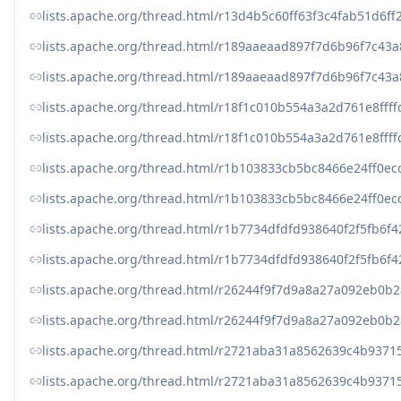
lists.apache.org/thread.html/r13d4b5c60ff63f3c4fab51
lists.apache.org/thread.html/r189aaeaad897f7d6b96f7c43
lists.apache.org/thread.html/r189aaeaad897f7d6b96f7c43
lists.apache.org/thread.html/r18f1c010b554a3a2d761e8f
lists.apache.org/thread.html/r18f1c010b554a3a2d761e8f
lists.apache.org/thread.html/r1b103833cb5bc8466e24ff
lists.apache.org/thread.html/r1b103833cb5bc8466e24ff
lists.apache.org/thread.html/r1b7734dfdfd938640f2f5f
lists.apache.org/thread.html/r1b7734dfdfd938640f2f5f
lists.apache.org/thread.html/r26244f9f7d9a8a27a092eb
lists.apache.org/thread.html/r26244f9f7d9a8a27a092eb
lists.apache.org/thread.html/r2721aba31a8562639c4b937
lists.apache.org/thread.html/r2721aba31a8562639c4b937