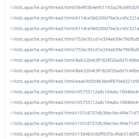
lists.apache.org/thread.html/564f03b4e9511fcba29c68fc
lists.apache.org/thread.html/6114ce566200d76e3cc45c52
lists.apache.org/thread.html/6114ce566200d76e3cc45c52
lists.apache.org/thread.html/752ec92cd1e334a639e79bf
lists.apache.org/thread.html/752ec92cd1e334a639e79bf
lists.apache.org/thread.html/8ab32b4c9f1826f20add7c4
lists.apache.org/thread.html/8ab32b4c9f1826f20add7c4
lists.apache.org/thread.html/eea03d504b36e8f870e8321
lists.apache.org/thread.html/r05755112a8c164abc1004b
lists.apache.org/thread.html/r05755112a8c164abc1004b
lists.apache.org/thread.html/r107c8737db39ec9ec4f4e7
lists.apache.org/thread.html/r107c8737db39ec9ec4f4e7
lists.apache.org/thread.html/r13d4b5c60ff63f3c4fab51