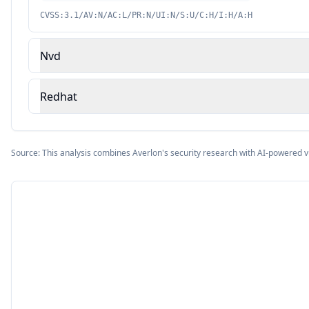
CVSS:3.1/AV:N/AC:L/PR:N/UI:N/S:U/C:H/I:H/A:H
Nvd
Redhat
Source: This analysis combines Averlon's security research with AI-powered v