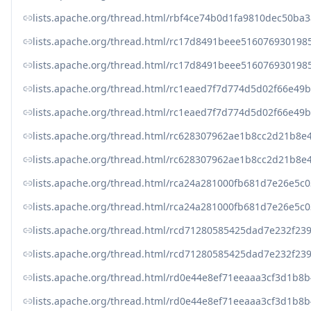
lists.apache.org/thread.html/rbf4ce74b0d1fa9810dec50b
lists.apache.org/thread.html/rc17d8491beee51607693019
lists.apache.org/thread.html/rc17d8491beee51607693019
lists.apache.org/thread.html/rc1eaed7f7d774d5d02f66e
lists.apache.org/thread.html/rc1eaed7f7d774d5d02f66e
lists.apache.org/thread.html/rc628307962ae1b8cc2d21b
lists.apache.org/thread.html/rc628307962ae1b8cc2d21b
lists.apache.org/thread.html/rca24a281000fb681d7e26e
lists.apache.org/thread.html/rca24a281000fb681d7e26e
lists.apache.org/thread.html/rcd71280585425dad7e232f
lists.apache.org/thread.html/rcd71280585425dad7e232f
lists.apache.org/thread.html/rd0e44e8ef71eeaaa3cf3d1
lists.apache.org/thread.html/rd0e44e8ef71eeaaa3cf3d1