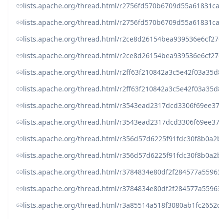
lists.apache.org/thread.html/r2756fd570b6709d55a61831
lists.apache.org/thread.html/r2756fd570b6709d55a61831
lists.apache.org/thread.html/r2ce8d26154bea939536e6c
lists.apache.org/thread.html/r2ce8d26154bea939536e6c
lists.apache.org/thread.html/r2ff63f210842a3c5e42f03a
lists.apache.org/thread.html/r2ff63f210842a3c5e42f03a
lists.apache.org/thread.html/r3543ead2317dcd3306f69e
lists.apache.org/thread.html/r3543ead2317dcd3306f69e
lists.apache.org/thread.html/r356d57d6225f91fdc30f8b0
lists.apache.org/thread.html/r356d57d6225f91fdc30f8b0
lists.apache.org/thread.html/r3784834e80df2f284577a5
lists.apache.org/thread.html/r3784834e80df2f284577a5
lists.apache.org/thread.html/r3a85514a518f3080ab1fc265