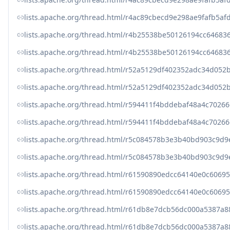
lists.apache.org/thread.html/r4ac89cbecd9e298ae9fafb5
lists.apache.org/thread.html/r4b25538be50126194cc646
lists.apache.org/thread.html/r4b25538be50126194cc646
lists.apache.org/thread.html/r52a5129df402352adc34d0
lists.apache.org/thread.html/r52a5129df402352adc34d0
lists.apache.org/thread.html/r594411f4bddebaf48a4c70
lists.apache.org/thread.html/r594411f4bddebaf48a4c70
lists.apache.org/thread.html/r5c084578b3e3b40bd903c9
lists.apache.org/thread.html/r5c084578b3e3b40bd903c9
lists.apache.org/thread.html/r61590890edcc64140e0c60
lists.apache.org/thread.html/r61590890edcc64140e0c60
lists.apache.org/thread.html/r61db8e7dcb56dc000a5387a
lists.apache.org/thread.html/r61db8e7dcb56dc000a5387a