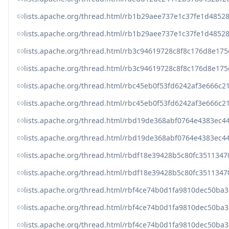
lists.apache.org/thread.html/rb1b29aee737e1c37fe1d485
lists.apache.org/thread.html/rb1b29aee737e1c37fe1d485
lists.apache.org/thread.html/rb3c94619728c8f8c176d8e
lists.apache.org/thread.html/rb3c94619728c8f8c176d8e
lists.apache.org/thread.html/rbc45eb0f53fd6242af3e66
lists.apache.org/thread.html/rbc45eb0f53fd6242af3e66
lists.apache.org/thread.html/rbd19de368abf0764e4383
lists.apache.org/thread.html/rbd19de368abf0764e4383
lists.apache.org/thread.html/rbdf18e39428b5c80fc3511
lists.apache.org/thread.html/rbdf18e39428b5c80fc3511
lists.apache.org/thread.html/rbf4ce74b0d1fa9810dec50b
lists.apache.org/thread.html/rbf4ce74b0d1fa9810dec50b
lists.apache.org/thread.html/rbf4ce74b0d1fa9810dec50b