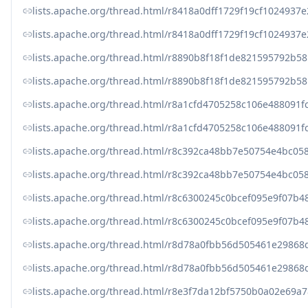
lists.apache.org/thread.html/r8418a0dff1729f19cf10249
lists.apache.org/thread.html/r8418a0dff1729f19cf10249
lists.apache.org/thread.html/r8890b8f18f1de821595792
lists.apache.org/thread.html/r8890b8f18f1de821595792
lists.apache.org/thread.html/r8a1cfd4705258c106e48809
lists.apache.org/thread.html/r8a1cfd4705258c106e48809
lists.apache.org/thread.html/r8c392ca48bb7e50754e4b
lists.apache.org/thread.html/r8c392ca48bb7e50754e4b
lists.apache.org/thread.html/r8c6300245c0bcef095e9f0
lists.apache.org/thread.html/r8c6300245c0bcef095e9f0
lists.apache.org/thread.html/r8d78a0fbb56d505461e298
lists.apache.org/thread.html/r8d78a0fbb56d505461e298
lists.apache.org/thread.html/r8e3f7da12bf5750b0a02e6