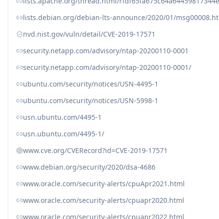
lists.apache.org/thread.html/rfdf65fa675c64a644598173
lists.debian.org/debian-lts-announce/2020/01/msg00008.h
nvd.nist.gov/vuln/detail/CVE-2019-17571
security.netapp.com/advisory/ntap-20200110-0001
security.netapp.com/advisory/ntap-20200110-0001/
ubuntu.com/security/notices/USN-4495-1
ubuntu.com/security/notices/USN-5998-1
usn.ubuntu.com/4495-1
usn.ubuntu.com/4495-1/
www.cve.org/CVERecord?id=CVE-2019-17571
www.debian.org/security/2020/dsa-4686
www.oracle.com/security-alerts/cpuApr2021.html
www.oracle.com/security-alerts/cpuapr2020.html
www.oracle.com/security-alerts/cpuapr2022.html