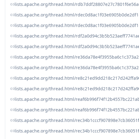
lists.apache.org/thread.html/rdb7ddf28807e27c7801f6e
lists.apache.org/thread.html/rdec0d8ac1f03e6905b0de2d
lists.apache.org/thread.html/rdec0d8ac1f03e6905b0de2d
lists.apache.org/thread.html/rdf2a0d94c3b5b523aeff77
lists.apache.org/thread.html/rdf2a0d94c3b5b523aeff77
lists.apache.org/thread.html/re36da78e4f3955ba6c1c37
lists.apache.org/thread.html/re36da78e4f3955ba6c1c37
lists.apache.org/thread.html/re8c21ed9dd218c217d242f
lists.apache.org/thread.html/re8c21ed9dd218c217d242f
lists.apache.org/thread.html/reaf6b996f74f12b4557bc22
lists.apache.org/thread.html/reaf6b996f74f12b4557bc22
lists.apache.org/thread.html/rec34b1cccf907898e7cb360
lists.apache.org/thread.html/rec34b1cccf907898e7cb360