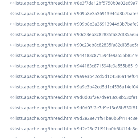
lists.apache.org/thread.html/r8e3f7da12bf5750b0a02e6
lists.apache.org/thread.html/r909b8e3a36913944d3b7baf
lists.apache.org/thread.html/r909b8e3a36913944d3b7baf
lists.apache.org/thread.html/r90c23eb8c82835fa82df85a
lists.apache.org/thread.html/r90c23eb8c82835fa82df85a
lists.apache.org/thread.html/r944183c871594fe9a555b85
lists.apache.org/thread.html/r944183c871594fe9a555b85
lists.apache.org/thread.html/r9a9e3b42cd5d1c4536a14ef
lists.apache.org/thread.html/r9a9e3b42cd5d1c4536a14ef
lists.apache.org/thread.html/r9d0d03f2e7d9e13c68b530f
lists.apache.org/thread.html/r9d0d03f2e7d9e13c68b530f
lists.apache.org/thread.html/r9d2e28e71f91ba0b6f4114
lists.apache.org/thread.html/r9d2e28e71f91ba0b6f4114