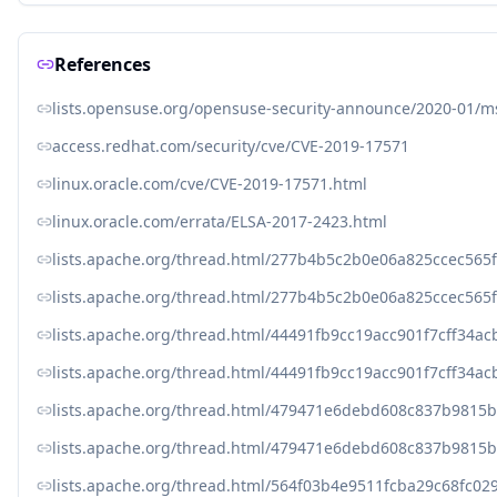
References
lists.opensuse.org/opensuse-security-announce/2020-01/
access.redhat.com/security/cve/CVE-2019-17571
linux.oracle.com/cve/CVE-2019-17571.html
linux.oracle.com/errata/ELSA-2017-2423.html
lists.apache.org/thread.html/277b4b5c2b0e06a825ccec5
lists.apache.org/thread.html/277b4b5c2b0e06a825ccec5
lists.apache.org/thread.html/44491fb9cc19acc901f7cff3
lists.apache.org/thread.html/44491fb9cc19acc901f7cff3
lists.apache.org/thread.html/479471e6debd608c837b981
lists.apache.org/thread.html/479471e6debd608c837b981
lists.apache.org/thread.html/564f03b4e9511fcba29c68fc