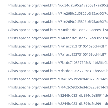
lists.apache.org/thread.html/r6d34da5a0ca17ab08179a30
lists.apache.org/thread.html/r71e26f9c2d5826c6f95ad60
lists.apache.org/thread.html/r71e26f9c2d5826c6f95ad60
lists.apache.org/thread.html/r746fbc3fc13aee292ae6851
lists.apache.org/thread.html/r746fbc3fc13aee292ae6851
lists.apache.org/thread.html/r7a1acc95373105169bd44df
lists.apache.org/thread.html/r7a1acc95373105169bd44df
lists.apache.org/thread.html/r7bcdc710857725c311b856
lists.apache.org/thread.html/r7bcdc710857725c311b856
lists.apache.org/thread.html/r7f462c69d5ded4c0223e014
lists.apache.org/thread.html/r7f462c69d5ded4c0223e014
lists.apache.org/thread.html/r8244fd0831db894d5e8991
lists.apache.org/thread.html/r8244fd0831db894d5e899