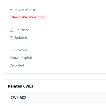
MITRE Classification
RemoteCodeExecution
Published
Updated
EPSS Score
Known Exploit
Disputed
Related CWEs
CWE-502