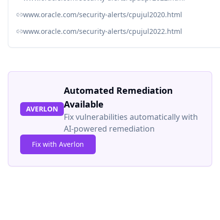
www.oracle.com/security-alerts/cpujul2020.html
www.oracle.com/security-alerts/cpujul2022.html
Automated Remediation
Available
AVERLON
Fix vulnerabilities automatically with
AI-powered remediation
Fix with Averlon