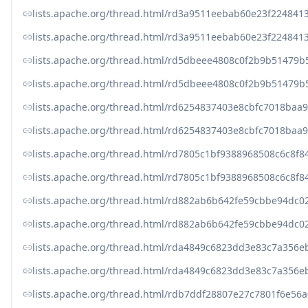
lists.apache.org/thread.html/rd3a9511eebab60e23f22484
lists.apache.org/thread.html/rd3a9511eebab60e23f22484
lists.apache.org/thread.html/rd5dbeee4808c0f2b9b5147
lists.apache.org/thread.html/rd5dbeee4808c0f2b9b5147
lists.apache.org/thread.html/rd6254837403e8cbfc7018ba
lists.apache.org/thread.html/rd6254837403e8cbfc7018ba
lists.apache.org/thread.html/rd7805c1bf9388968508c6c
lists.apache.org/thread.html/rd7805c1bf9388968508c6c
lists.apache.org/thread.html/rd882ab6b642fe59cbbe94d
lists.apache.org/thread.html/rd882ab6b642fe59cbbe94d
lists.apache.org/thread.html/rda4849c6823dd3e83c7a35
lists.apache.org/thread.html/rda4849c6823dd3e83c7a35
lists.apache.org/thread.html/rdb7ddf28807e27c7801f6e