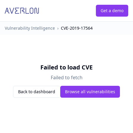
Get a demo
Vulnerability Intelligence
›
CVE-2019-17564
Failed to load CVE
Failed to fetch
Back to dashboard
Browse all vulnerabilities