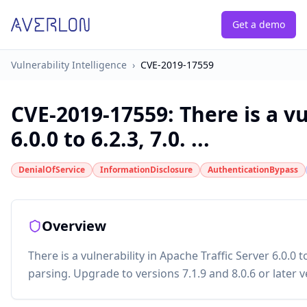
Get a demo
Vulnerability Intelligence
›
CVE-2019-17559
CVE-2019-17559
:
There is a v
6.0.0 to 6.2.3, 7.0. ...
DenialOfService
InformationDisclosure
AuthenticationBypass
Overview
There is a vulnerability in Apache Traffic Server 6.0.0 
parsing. Upgrade to versions 7.1.9 and 8.0.6 or later v