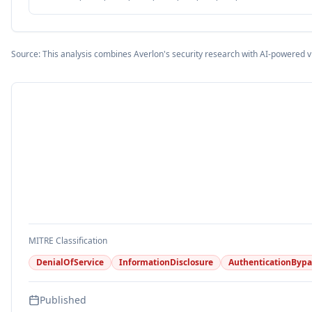
Source: This analysis combines Averlon's security research with AI-powered v
MITRE Classification
DenialOfService
InformationDisclosure
AuthenticationBypa
Published