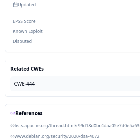
Updated
EPSS Score
Known Exploit
Disputed
Related CWEs
CWE-444
References
lists.apache.org/thread.html/r99d18d0bc4daa05e7d0e5a6
www.debian.org/security/2020/dsa-4672