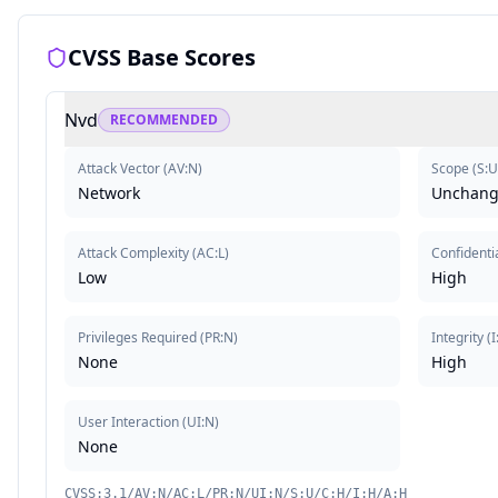
CVSS Base Scores
Nvd
RECOMMENDED
Attack Vector
(
AV:N
)
Scope
(
S:U
Network
Unchan
Attack Complexity
(
AC:L
)
Confidentia
Low
High
Privileges Required
(
PR:N
)
Integrity
(
I
None
High
User Interaction
(
UI:N
)
None
CVSS:3.1/AV:N/AC:L/PR:N/UI:N/S:U/C:H/I:H/A:H