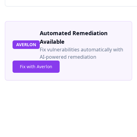
Automated Remediation
Available
AVERLON
Fix vulnerabilities automatically with
AI-powered remediation
Fix with Averlon