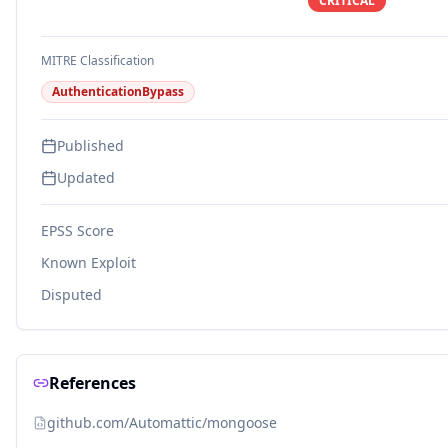
CRITICAL
MITRE Classification
AuthenticationBypass
Published
Updated
EPSS Score
Known Exploit
Disputed
References
github.com/Automattic/mongoose