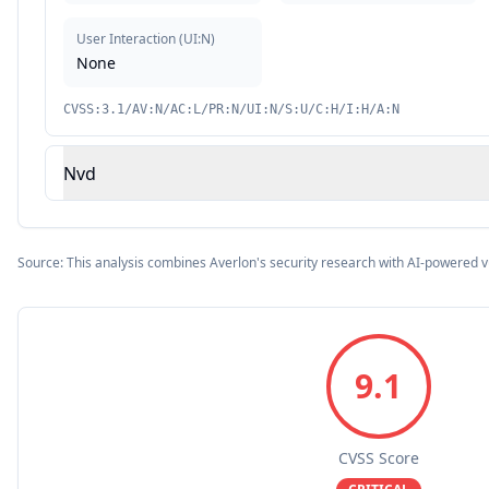
User Interaction
(
UI:N
)
None
CVSS:3.1/AV:N/AC:L/PR:N/UI:N/S:U/C:H/I:H/A:N
Nvd
Source: This analysis combines Averlon's security research with AI-powered v
9.1
CVSS Score