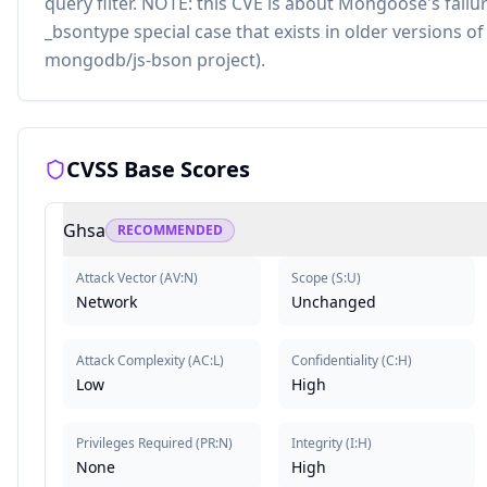
query filter. NOTE: this CVE is about Mongoose's failu
_bsontype special case that exists in older versions o
mongodb/js-bson project).
CVSS Base Scores
Ghsa
RECOMMENDED
Attack Vector
(
AV:N
)
Scope
(
S:U
)
Network
Unchanged
Attack Complexity
(
AC:L
)
Confidentiality
(
C:H
)
Low
High
Privileges Required
(
PR:N
)
Integrity
(
I:H
)
None
High