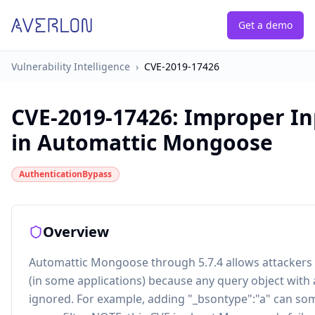
Get a demo
Vulnerability Intelligence
›
CVE-2019-17426
CVE-2019-17426
:
Improper In
in Automattic Mongoose
AuthenticationBypass
Overview
Automattic Mongoose through 5.7.4 allows attackers 
(in some applications) because any query object with 
ignored. For example, adding "_bsontype":"a" can som