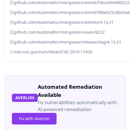
github.com/Automattic/mongoose/commit/f3eca5b94d8222
github.com/Automattic/mongoose/commit/f88eb2524b65a6
github.com/Automattic/mongoose/commits/4.13.21
github.com/Automattic/mongoose/issues/8222
github.com/Automattic/mongoose/releases/tag/4.13.21
nvd.nist.gov/vuln/detail/CVE-2019-17426
Automated Remediation
Available
AVERLON
Fix vulnerabilities automatically with
AI-powered remediation
Fix with Averlon