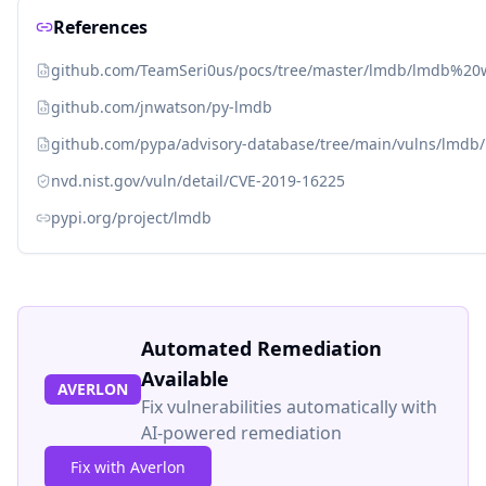
References
github.com/TeamSeri0us/pocs/tree/master/lmdb/lmdb%20
github.com/jnwatson/py-lmdb
github.com/pypa/advisory-database/tree/main/vulns/lmdb
nvd.nist.gov/vuln/detail/CVE-2019-16225
pypi.org/project/lmdb
Automated Remediation
Available
AVERLON
Fix vulnerabilities automatically with
AI-powered remediation
Fix with Averlon