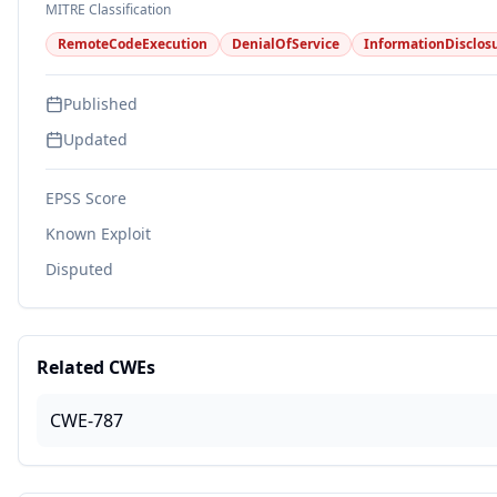
MITRE Classification
RemoteCodeExecution
DenialOfService
InformationDisclos
Published
Updated
EPSS Score
Known Exploit
Disputed
Related CWEs
CWE-787