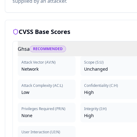
supplied by an attacker.
CVSS Base Scores
Ghsa
RECOMMENDED
Attack Vector
(
AV:N
)
Scope
(
S:U
)
Network
Unchanged
Attack Complexity
(
AC:L
)
Confidentiality
(
C:H
)
Low
High
Privileges Required
(
PR:N
)
Integrity
(
I:H
)
None
High
User Interaction
(
UI:N
)