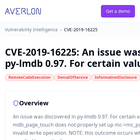
Get a demo
Vulnerability Intelligence
›
CVE-2019-16225
CVE-2019-16225
:
An issue was
py-lmdb 0.97. For certain valu
RemoteCodeExecution
DenialOfService
InformationDisclosure
Overview
An issue was discovered in py-lmdb 0.97. For certain v
mdb_page_touch does not properly set up mc->mc_pg[
invalid write operation. NOTE: this outcome occurs w