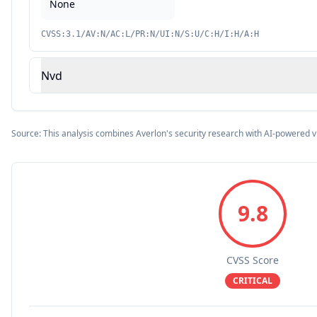
None
CVSS:3.1/AV:N/AC:L/PR:N/UI:N/S:U/C:H/I:H/A:H
Nvd
Source: This analysis combines Averlon's security research with AI-powered v
9.8
CVSS Score
CRITICAL