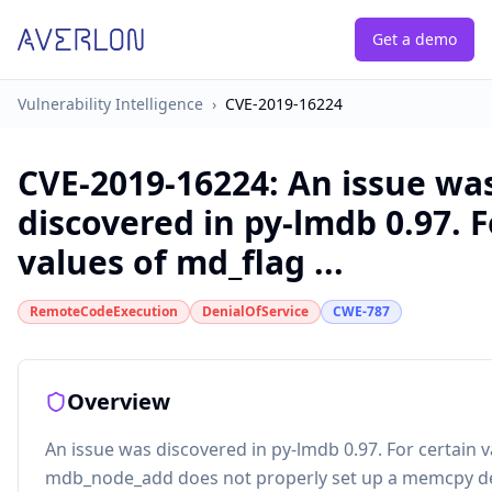
Get a demo
Vulnerability Intelligence
›
CVE-2019-16224
CVE-2019-16224
:
An issue wa
discovered in py-lmdb 0.97. F
values of md_flag ...
RemoteCodeExecution
DenialOfService
CWE-787
Overview
An issue was discovered in py-lmdb 0.97. For certain v
mdb_node_add does not properly set up a memcpy des