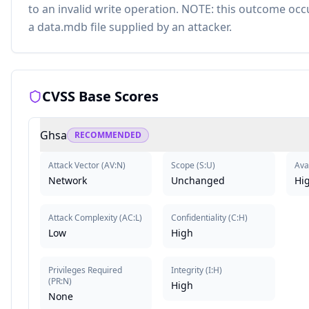
to an invalid write operation. NOTE: this outcome oc
a data.mdb file supplied by an attacker.
CVSS Base Scores
Ghsa
RECOMMENDED
Attack Vector
(
AV:N
)
Scope
(
S:U
)
Avai
Network
Unchanged
Hi
Attack Complexity
(
AC:L
)
Confidentiality
(
C:H
)
Low
High
Privileges Required
Integrity
(
I:H
)
(
PR:N
)
High
None