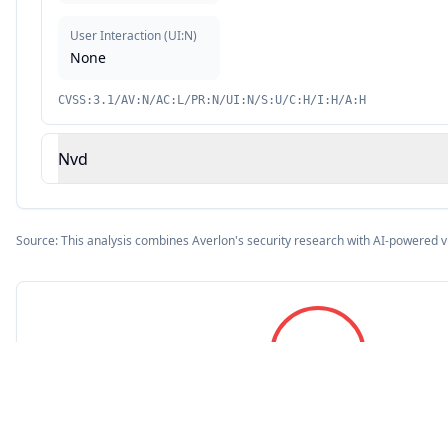
User Interaction
(
UI:N
)
None
CVSS:3.1/AV:N/AC:L/PR:N/UI:N/S:U/C:H/I:H/A:H
Nvd
Source: This analysis combines Averlon's security research with AI-powered v
9.8
CVSS Score