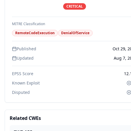
CRITICAL
MITRE Classification
RemoteCodeExecution
DenialOfService
Published
Oct 29, 2
Updated
Aug 7, 2
EPSS Score
12.
Known Exploit
Disputed
Related CWEs