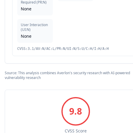
Required
(
PR:N
)
None
User Interaction
(
UI:N
)
None
CVSS:3.1/AV:N/AC:L/PR:N/UI:N/S:U/C:H/I:H/A:H
Source: This analysis combines Averlon's security research with AI-powered
vulnerability research
9.8
CVSS Score