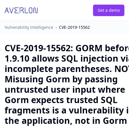
Get a demo
Vulnerability Intelligence
›
CVE-2019-15562
CVE-2019-15562
:
GORM befor
1.9.10 allows SQL injection v
incomplete parentheses. NO
Misusing Gorm by passing
untrusted user input where
Gorm expects trusted SQL
fragments is a vulnerability 
the application, not in Gorm