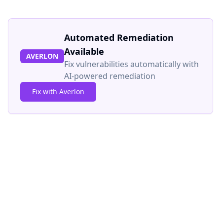
Automated Remediation
Available
AVERLON
Fix vulnerabilities automatically with
AI-powered remediation
Fix with Averlon