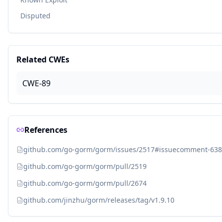
Disputed
Related CWEs
CWE-89
References
github.com/go-gorm/gorm/issues/2517#issuecomment-63
github.com/go-gorm/gorm/pull/2519
github.com/go-gorm/gorm/pull/2674
github.com/jinzhu/gorm/releases/tag/v1.9.10