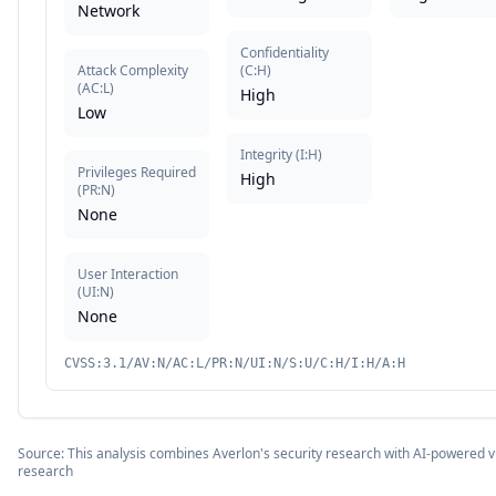
Network
Confidentiality
Attack Complexity
(
C:H
)
(
AC:L
)
High
Low
Integrity
(
I:H
)
Privileges Required
High
(
PR:N
)
None
User Interaction
(
UI:N
)
None
CVSS:3.1/AV:N/AC:L/PR:N/UI:N/S:U/C:H/I:H/A:H
Source: This analysis combines Averlon's security research with AI-powered vu
research