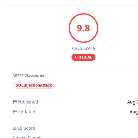
9.8
CVSS Score
CRITICAL
MITRE Classification
SQLInjectionAttack
Published
Aug 
Updated
Aug
EPSS Score
Known Exploit