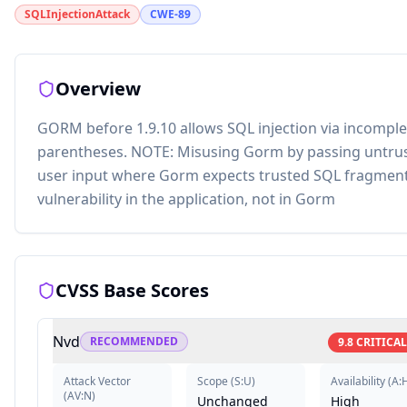
SQLInjectionAttack
CWE-89
Overview
GORM before 1.9.10 allows SQL injection via incomple
parentheses. NOTE: Misusing Gorm by passing untru
user input where Gorm expects trusted SQL fragment
vulnerability in the application, not in Gorm
CVSS Base Scores
Nvd
RECOMMENDED
9.8
CRITICAL
Attack Vector
Scope
(
S:U
)
Availability
(
A:
(
AV:N
)
Unchanged
High