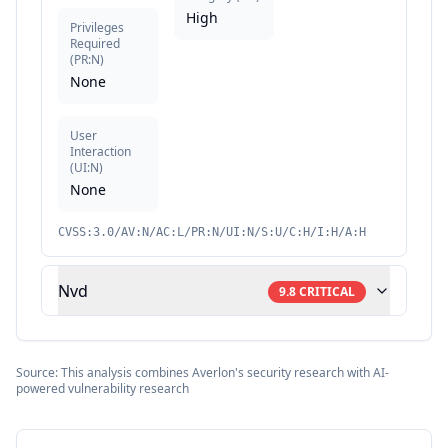
High
Privileges
Required
(
PR:N
)
None
User
Interaction
(
UI:N
)
None
CVSS:3.0/AV:N/AC:L/PR:N/UI:N/S:U/C:H/I:H/A:H
Nvd
9.8
CRITICAL
Source: This analysis combines Averlon's security research with AI-
powered vulnerability research