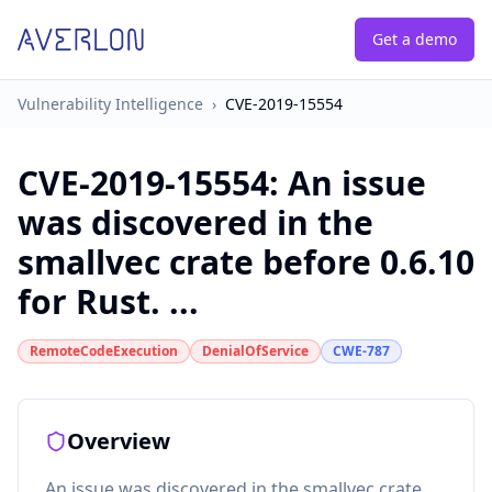
Get a demo
Vulnerability Intelligence
›
CVE-2019-15554
CVE-2019-15554
:
An issue
was discovered in the
smallvec crate before 0.6.10
for Rust. ...
RemoteCodeExecution
DenialOfService
CWE-787
Overview
An issue was discovered in the smallvec crate