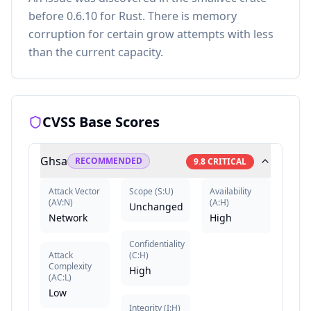
before 0.6.10 for Rust. There is memory
corruption for certain grow attempts with less
than the current capacity.
CVSS Base Scores
Ghsa
RECOMMENDED
9.8
CRITICAL
Attack Vector
Scope
(
S:U
)
Availability
(
AV:N
)
(
A:H
)
Unchanged
Network
High
Confidentiality
Attack
(
C:H
)
Complexity
High
(
AC:L
)
Low
Integrity
(
I:H
)