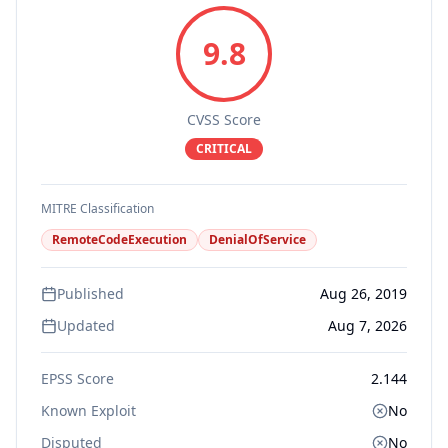
9.8
CVSS Score
CRITICAL
MITRE Classification
RemoteCodeExecution
DenialOfService
Published
Aug 26, 2019
Updated
Aug 7, 2026
EPSS Score
2.144
Known Exploit
No
Disputed
No