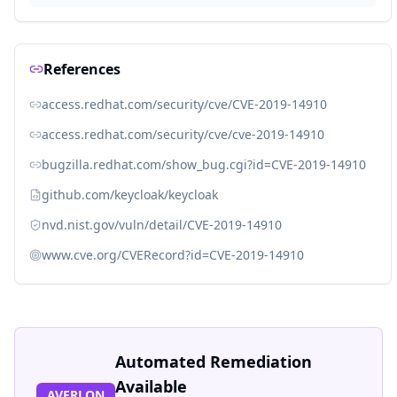
References
access.redhat.com/security/cve/CVE-2019-14910
access.redhat.com/security/cve/cve-2019-14910
bugzilla.redhat.com/show_bug.cgi?id=CVE-2019-14910
github.com/keycloak/keycloak
nvd.nist.gov/vuln/detail/CVE-2019-14910
www.cve.org/CVERecord?id=CVE-2019-14910
Automated Remediation
Available
AVERLON