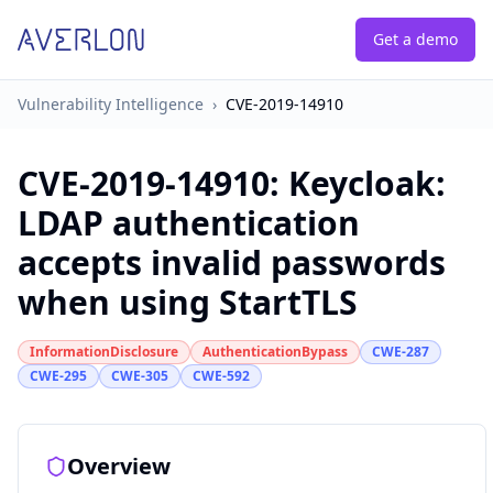
Get a demo
Vulnerability Intelligence
›
CVE-2019-14910
CVE-2019-14910
:
Keycloak:
LDAP authentication
accepts invalid passwords
when using StartTLS
InformationDisclosure
AuthenticationBypass
CWE-287
CWE-295
CWE-305
CWE-592
Overview