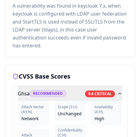
A vulnerability was found in keycloak 7.x, when
keycloak is configured with LDAP user federation
and StartTLS is used instead of SSL/TLS from the
LDAP server (ldaps), in this case user
authentication succeeds even if invalid password
has entered.
CVSS Base Scores
Ghsa
RECOMMENDED
9.8
CRITICAL
Attack Vector
Scope
(
S:U
)
Availability
(
AV:N
)
(
A:H
)
Unchanged
Network
High
Confidentiality
Attack
(
C:H
)