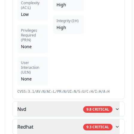
Complexity
High
(
AC:L
)
Low
Integrity
(
I:H
)
High
Privileges
Required
(
PR:N
)
None
User
Interaction
(
UI:N
)
None
CVSS:3.1/AV:N/AC:L/PR:N/UI:N/S:U/C:H/I:H/A:H
Nvd
9.8
CRITICAL
Redhat
9.3
CRITICAL