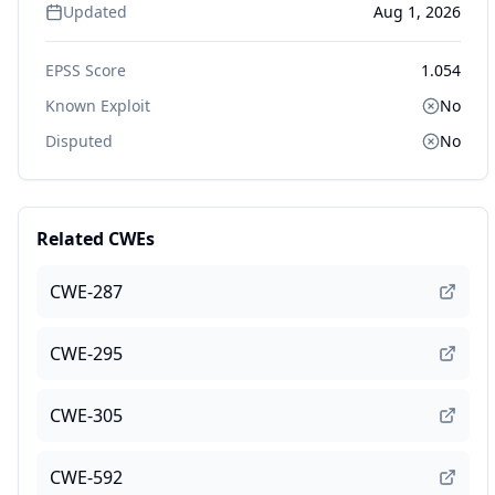
Updated
Aug 1, 2026
EPSS Score
1.054
Known Exploit
No
Disputed
No
Related CWEs
CWE-287
CWE-295
CWE-305
CWE-592