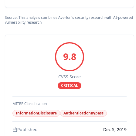
Source: This analysis combines Averlon's security research with AI-powered
vulnerability research
9.8
CVSS Score
CRITICAL
MITRE Classification
InformationDisclosure
AuthenticationBypass
Published
Dec 5, 2019