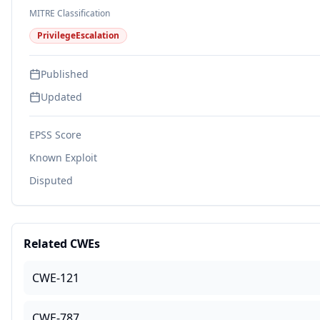
MITRE Classification
PrivilegeEscalation
Published
Updated
EPSS Score
Known Exploit
Disputed
Related CWEs
CWE-121
CWE-787