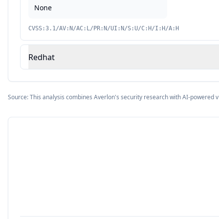
None
CVSS:3.1/AV:N/AC:L/PR:N/UI:N/S:U/C:H/I:H/A:H
Redhat
Source: This analysis combines Averlon's security research with AI-powered v