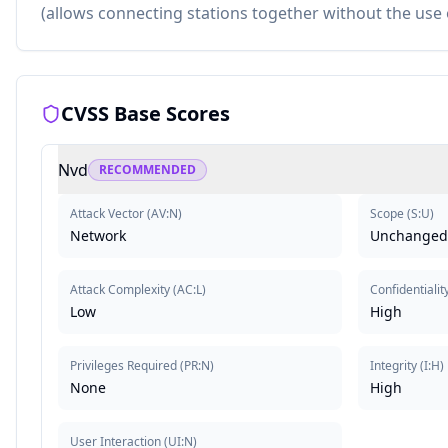
(allows connecting stations together without the use
CVSS Base Scores
Nvd
RECOMMENDED
Attack Vector
(
AV:N
)
Scope
(
S:U
)
Network
Unchanged
Attack Complexity
(
AC:L
)
Confidentialit
Low
High
Privileges Required
(
PR:N
)
Integrity
(
I:H
)
None
High
User Interaction
(
UI:N
)