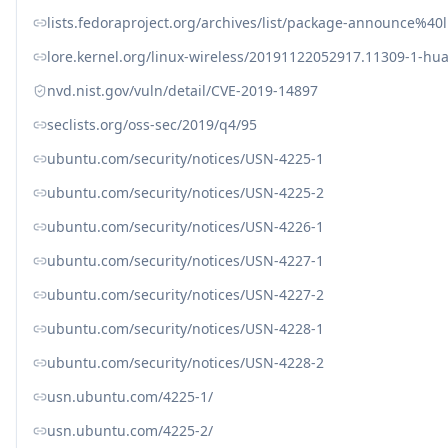
lists.fedoraproject.org/archives/list/package-announc
lore.kernel.org/linux-wireless/20191122052917.11309-1-
nvd.nist.gov/vuln/detail/CVE-2019-14897
seclists.org/oss-sec/2019/q4/95
ubuntu.com/security/notices/USN-4225-1
ubuntu.com/security/notices/USN-4225-2
ubuntu.com/security/notices/USN-4226-1
ubuntu.com/security/notices/USN-4227-1
ubuntu.com/security/notices/USN-4227-2
ubuntu.com/security/notices/USN-4228-1
ubuntu.com/security/notices/USN-4228-2
usn.ubuntu.com/4225-1/
usn.ubuntu.com/4225-2/