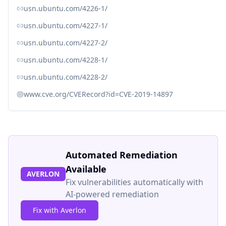
usn.ubuntu.com/4226-1/
usn.ubuntu.com/4227-1/
usn.ubuntu.com/4227-2/
usn.ubuntu.com/4228-1/
usn.ubuntu.com/4228-2/
www.cve.org/CVERecord?id=CVE-2019-14897
Automated Remediation
Available
AVERLON
Fix vulnerabilities automatically with
AI-powered remediation
Fix with Averlon