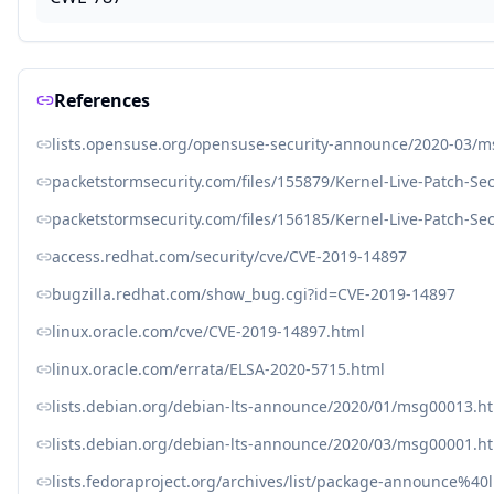
References
lists.opensuse.org/opensuse-security-announce/2020-03/
packetstormsecurity.com/files/155879/Kernel-Live-Patch-Se
packetstormsecurity.com/files/156185/Kernel-Live-Patch-Se
access.redhat.com/security/cve/CVE-2019-14897
bugzilla.redhat.com/show_bug.cgi?id=CVE-2019-14897
linux.oracle.com/cve/CVE-2019-14897.html
linux.oracle.com/errata/ELSA-2020-5715.html
lists.debian.org/debian-lts-announce/2020/01/msg00013.h
lists.debian.org/debian-lts-announce/2020/03/msg00001.h
lists.fedoraproject.org/archives/list/package-announce%