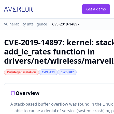
Get a demo
Vulnerability Intelligence
›
CVE-2019-14897
CVE-2019-14897
:
kernel: stac
add_ie_rates function in
drivers/net/wireless/marvell/
PrivilegeEscalation
CWE-121
CWE-787
Overview
A stack-based buffer overflow was found in the Linux ke
is able to cause a denial of service (system crash) or