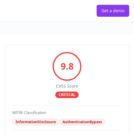
Get a demo
9.8
CVSS Score
CRITICAL
MITRE Classification
InformationDisclosure
AuthenticationBypass