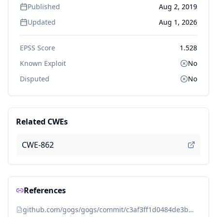
Published
Aug 2, 2019
Updated
Aug 1, 2026
EPSS Score
1.528
Known Exploit
No
Disputed
No
Related CWEs
CWE-862
References
github.com/gogs/gogs/commit/c3af3ff1d0484de3bd789ee6c6e47f35d590e945