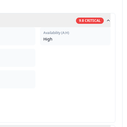
9.8
CRITICAL
Availability
(
A:H
)
High