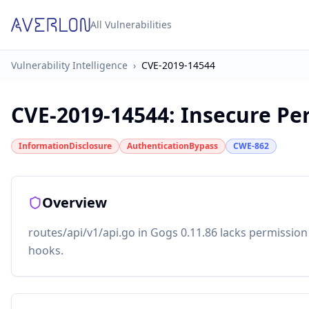
All Vulnerabilities
Vulnerability Intelligence
›
CVE-2019-14544
CVE-2019-14544
:
Insecure Pe
InformationDisclosure
AuthenticationBypass
CWE-862
Overview
routes/api/v1/api.go in Gogs 0.11.86 lacks permission
hooks.