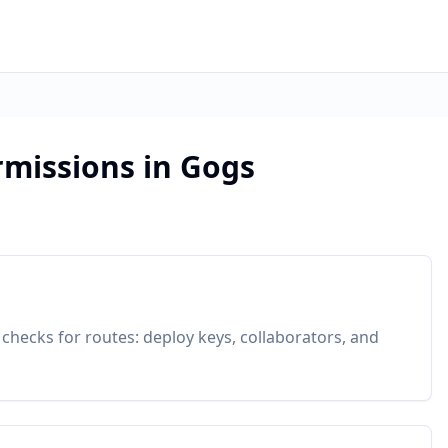
rmissions in Gogs
 checks for routes: deploy keys, collaborators, and