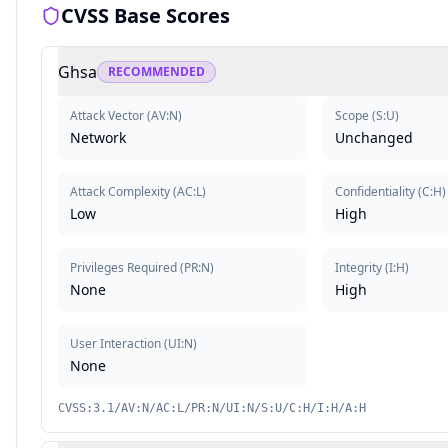
CVSS Base Scores
Ghsa
RECOMMENDED
Attack Vector
(
AV:N
)
Scope
(
S:U
)
Network
Unchanged
Attack Complexity
(
AC:L
)
Confidentiality
(
C:H
)
Low
High
Privileges Required
(
PR:N
)
Integrity
(
I:H
)
None
High
User Interaction
(
UI:N
)
None
CVSS:3.1/AV:N/AC:L/PR:N/UI:N/S:U/C:H/I:H/A:H