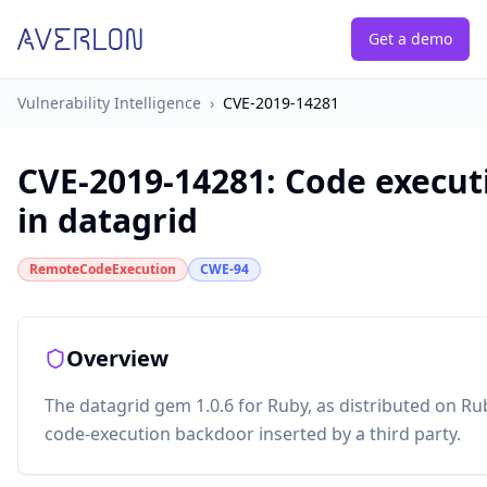
Get a demo
Vulnerability Intelligence
›
CVE-2019-14281
CVE-2019-14281
:
Code execut
in datagrid
RemoteCodeExecution
CWE-94
Overview
The datagrid gem 1.0.6 for Ruby, as distributed on R
code-execution backdoor inserted by a third party.