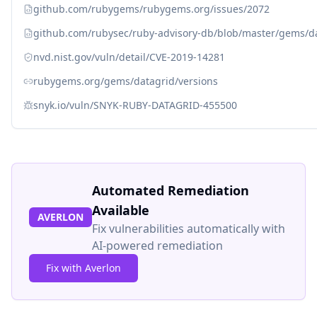
github.com/rubygems/rubygems.org/issues/2072
github.com/rubysec/ruby-advisory-db/blob/master/gems/d
nvd.nist.gov/vuln/detail/CVE-2019-14281
rubygems.org/gems/datagrid/versions
snyk.io/vuln/SNYK-RUBY-DATAGRID-455500
Automated Remediation
Available
AVERLON
Fix vulnerabilities automatically with
AI-powered remediation
Fix with Averlon