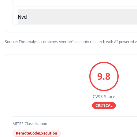
Nvd
Source: This analysis combines Averlon's security research with AI-powered v
9.8
CVSS Score
CRITICAL
MITRE Classification
RemoteCodeExecution