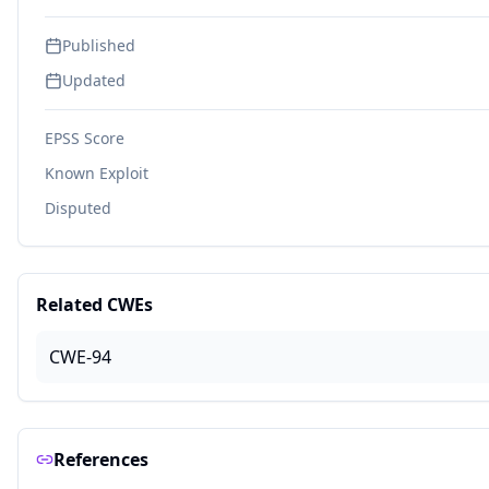
Published
Updated
EPSS Score
Known Exploit
Disputed
Related CWEs
CWE-94
References