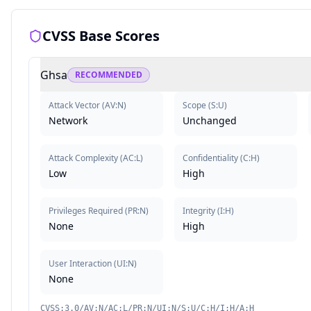
CVSS Base Scores
Ghsa
RECOMMENDED
Attack Vector
(
AV:N
)
Scope
(
S:U
)
Network
Unchanged
Attack Complexity
(
AC:L
)
Confidentiality
(
C:H
)
Low
High
Privileges Required
(
PR:N
)
Integrity
(
I:H
)
None
High
User Interaction
(
UI:N
)
None
CVSS:3.0/AV:N/AC:L/PR:N/UI:N/S:U/C:H/I:H/A:H