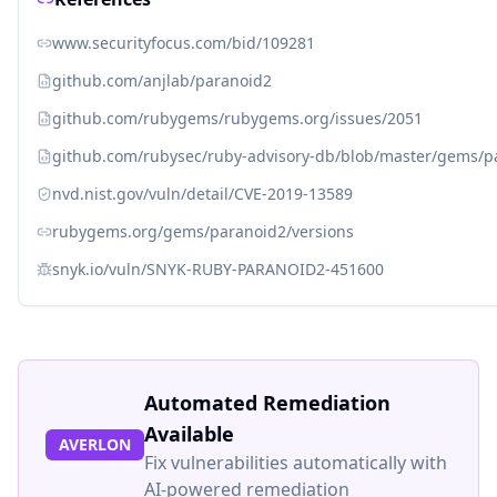
www.securityfocus.com/bid/109281
github.com/anjlab/paranoid2
github.com/rubygems/rubygems.org/issues/2051
github.com/rubysec/ruby-advisory-db/blob/master/gems/p
nvd.nist.gov/vuln/detail/CVE-2019-13589
rubygems.org/gems/paranoid2/versions
snyk.io/vuln/SNYK-RUBY-PARANOID2-451600
Automated Remediation
Available
AVERLON
Fix vulnerabilities automatically with
AI-powered remediation