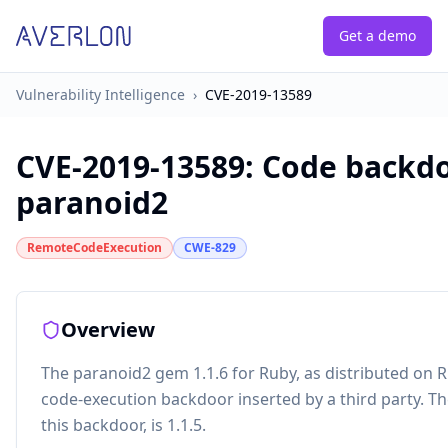
Get a demo
Vulnerability Intelligence
›
CVE-2019-13589
CVE-2019-13589
:
Code backdo
paranoid2
RemoteCodeExecution
CWE-829
Overview
The paranoid2 gem 1.1.6 for Ruby, as distributed on
code-execution backdoor inserted by a third party. Th
this backdoor, is 1.1.5.