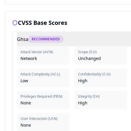
CVSS Base Scores
Ghsa
RECOMMENDED
Attack Vector
(
AV:N
)
Scope
(
S:U
)
Network
Unchanged
Attack Complexity
(
AC:L
)
Confidentiality
(
C:H
)
Low
High
Privileges Required
(
PR:N
)
Integrity
(
I:H
)
None
High
User Interaction
(
UI:N
)
None