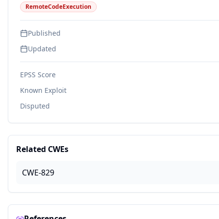
RemoteCodeExecution
Published
Updated
EPSS Score
Known Exploit
Disputed
Related CWEs
CWE-829
References