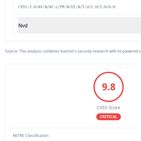
CVSS:3.0/AV:N/AC:L/PR:N/UI:N/S:U/C:H/I:H/A:H
Nvd
Source: This analysis combines Averlon's security research with AI-powered v
9.8
CVSS Score
CRITICAL
MITRE Classification