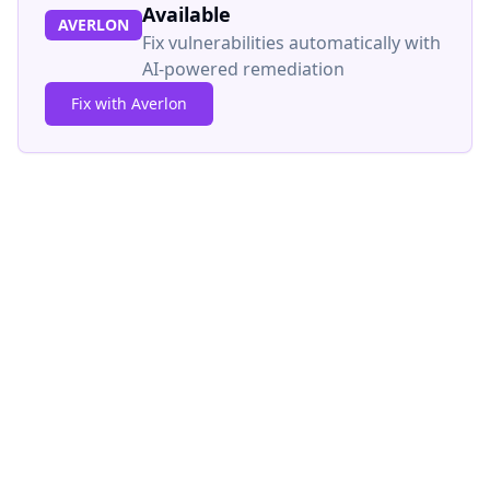
Available
AVERLON
Fix vulnerabilities automatically with
AI-powered remediation
Fix with Averlon