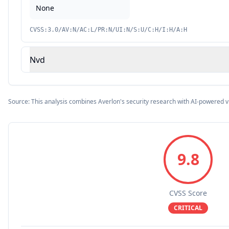
None
CVSS:3.0/AV:N/AC:L/PR:N/UI:N/S:U/C:H/I:H/A:H
Nvd
Source: This analysis combines Averlon's security research with AI-powered v
9.8
CVSS Score
CRITICAL