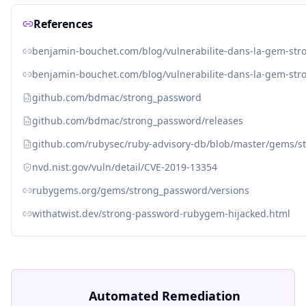
References
benjamin-bouchet.com/blog/vulnerabilite-dans-la-gem-str
benjamin-bouchet.com/blog/vulnerabilite-dans-la-gem-str
github.com/bdmac/strong_password
github.com/bdmac/strong_password/releases
github.com/rubysec/ruby-advisory-db/blob/master/gems/s
nvd.nist.gov/vuln/detail/CVE-2019-13354
rubygems.org/gems/strong_password/versions
withatwist.dev/strong-password-rubygem-hijacked.html
Automated Remediation