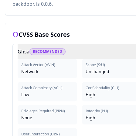
backdoor, is 0.0.6.
CVSS Base Scores
Ghsa
RECOMMENDED
Attack Vector
(
AV:N
)
Scope
(
S:U
)
Network
Unchanged
Attack Complexity
(
AC:L
)
Confidentiality
(
C:H
)
Low
High
Privileges Required
(
PR:N
)
Integrity
(
I:H
)
None
High
User Interaction
(
UI:N
)