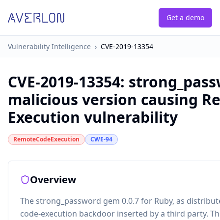
Get a demo
Vulnerability Intelligence
›
CVE-2019-13354
CVE-2019-13354
:
strong_pas
malicious version causing 
Execution vulnerability
RemoteCodeExecution
CWE-94
Overview
The strong_password gem 0.0.7 for Ruby, as distribu
code-execution backdoor inserted by a third party. Th