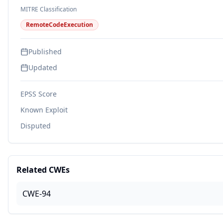
MITRE Classification
RemoteCodeExecution
Published
Updated
EPSS Score
Known Exploit
Disputed
Related CWEs
CWE-94