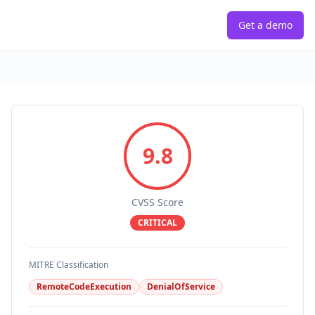
Get a demo
9.8
CVSS Score
CRITICAL
MITRE Classification
RemoteCodeExecution
DenialOfService