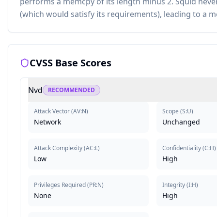
performs a memcpy of its length minus 2. Squid never 
(which would satisfy its requirements), leading to a m
CVSS Base Scores
Nvd
RECOMMENDED
Attack Vector
(
AV:N
)
Scope
(
S:U
)
Network
Unchanged
Attack Complexity
(
AC:L
)
Confidentiality
(
C:H
)
Low
High
Privileges Required
(
PR:N
)
Integrity
(
I:H
)
None
High