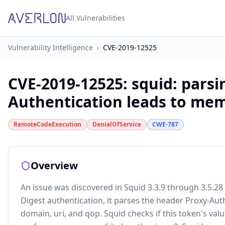
All Vulnerabilities
Vulnerability Intelligence
›
CVE-2019-12525
CVE-2019-12525
:
squid: parsi
Authentication leads to me
RemoteCodeExecution
DenialOfService
CWE-787
Overview
An issue was discovered in Squid 3.3.9 through 3.5.28
Digest authentication, it parses the header Proxy-Auth
domain, uri, and qop. Squid checks if this token's valu