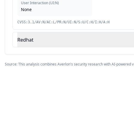
User Interaction
(
UI:N
)
None
CVSS:3.1/AV:N/AC:L/PR:N/UI:N/S:U/C:H/I:H/A:H
Redhat
Source: This analysis combines Averlon's security research with AI-powered v