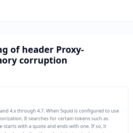
ng of header Proxy-
mory corruption
 and 4.x through 4.7. When Squid is configured to use
orization. It searches for certain tokens such as
e starts with a quote and ends with one. If so, it