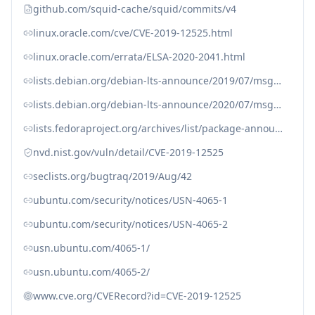
github.com/squid-cache/squid/commits/v4
linux.oracle.com/cve/CVE-2019-12525.html
linux.oracle.com/errata/ELSA-2020-2041.html
lists.debian.org/debian-lts-announce/2019/07/msg00018.html
lists.debian.org/debian-lts-announce/2020/07/msg00009.html
lists.fedoraproject.org/archives/list/package-announce%40lists.fedoraproject.org/message/SPXN2CLAGN5QSQBTOV5IGVLDOQSRFNTZ/
nvd.nist.gov/vuln/detail/CVE-2019-12525
seclists.org/bugtraq/2019/Aug/42
ubuntu.com/security/notices/USN-4065-1
ubuntu.com/security/notices/USN-4065-2
usn.ubuntu.com/4065-1/
usn.ubuntu.com/4065-2/
www.cve.org/CVERecord?id=CVE-2019-12525