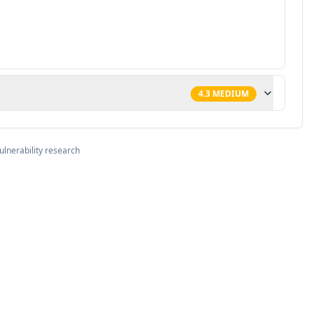
4.3
MEDIUM
ulnerability research