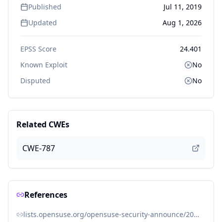
Published
Jul 11, 2019
Updated
Aug 1, 2026
EPSS Score
24.401
Known Exploit
No
Disputed
No
Related CWEs
CWE-787
References
lists.opensuse.org/opensuse-security-announce/2019-11/msg00053.html