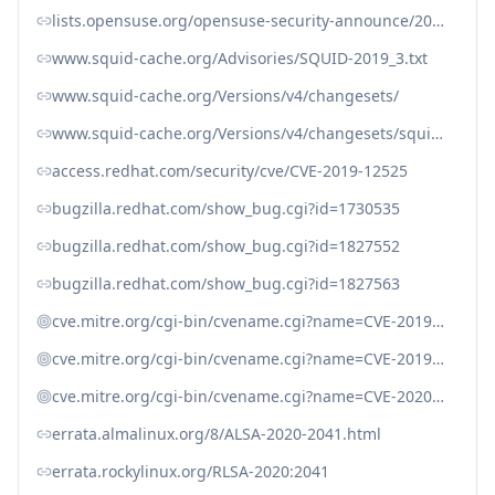
lists.opensuse.org/opensuse-security-announce/2019-11/msg00056.html
www.squid-cache.org/Advisories/SQUID-2019_3.txt
www.squid-cache.org/Versions/v4/changesets/
www.squid-cache.org/Versions/v4/changesets/squid-4-7f73e9c5d17664b882ed32590e6af310c247f320.patch
access.redhat.com/security/cve/CVE-2019-12525
bugzilla.redhat.com/show_bug.cgi?id=1730535
bugzilla.redhat.com/show_bug.cgi?id=1827552
bugzilla.redhat.com/show_bug.cgi?id=1827563
cve.mitre.org/cgi-bin/cvename.cgi?name=CVE-2019-12519
cve.mitre.org/cgi-bin/cvename.cgi?name=CVE-2019-12525
cve.mitre.org/cgi-bin/cvename.cgi?name=CVE-2020-11945
errata.almalinux.org/8/ALSA-2020-2041.html
errata.rockylinux.org/RLSA-2020:2041