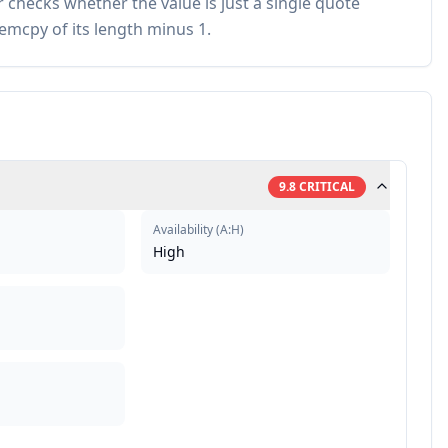
checks whether the value is just a single quote
emcpy of its length minus 1.
9.8
CRITICAL
Availability
(
A:H
)
High