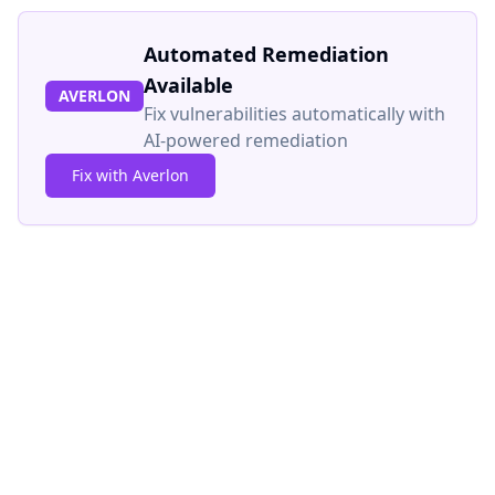
Automated Remediation
Available
AVERLON
Fix vulnerabilities automatically with
AI-powered remediation
Fix with Averlon