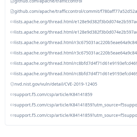
github.com/apache/trafficcontrol
github.com/apache/trafficcontrol/commit/f780aff77a52d5
lists.apache.org/thread.html/e128e9d382f3b0d074e2b597
lists.apache.org/thread.html/e128e9d382f3b0d074e2b597
lists.apache.org/thread.html/r3c675031ac220b5eae64a9c
lists.apache.org/thread.html/r3c675031ac220b5eae64a9c
lists.apache.org/thread.html/rc8bfd7d4f71d61e9193efcd
lists.apache.org/thread.html/rc8bfd7d4f71d61e9193efcd
nvd.nist.gov/vuln/detail/CVE-2019-12405
support.f5.com/csp/article/K84141859
support.f5.com/csp/article/K84141859?utm_source=f5s
support.f5.com/csp/article/K84141859?utm_source=f5su