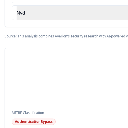
Nvd
Source: This analysis combines Averlon's security research with AI-powered v
MITRE Classification
AuthenticationBypass