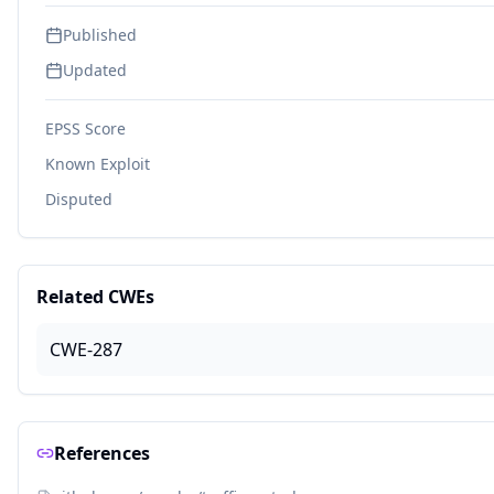
Published
Updated
EPSS Score
Known Exploit
Disputed
Related CWEs
CWE-287
References