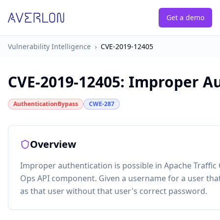
Get a demo
Vulnerability Intelligence
›
CVE-2019-12405
CVE-2019-12405
:
Improper Aut
AuthenticationBypass
CWE-287
Overview
Improper authentication is possible in Apache Traffic C
Ops API component. Given a username for a user that c
as that user without that user's correct password.