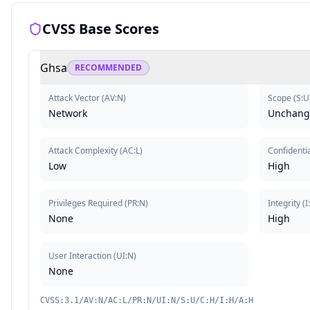
CVSS Base Scores
Ghsa
RECOMMENDED
Attack Vector
(
AV:N
)
Scope
(
S:U
Network
Unchang
Attack Complexity
(
AC:L
)
Confidentia
Low
High
Privileges Required
(
PR:N
)
Integrity
(
I
None
High
User Interaction
(
UI:N
)
None
CVSS:3.1/AV:N/AC:L/PR:N/UI:N/S:U/C:H/I:H/A:H