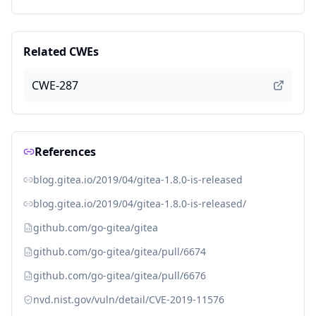
Related CWEs
CWE-287
References
blog.gitea.io/2019/04/gitea-1.8.0-is-released
blog.gitea.io/2019/04/gitea-1.8.0-is-released/
github.com/go-gitea/gitea
github.com/go-gitea/gitea/pull/6674
github.com/go-gitea/gitea/pull/6676
nvd.nist.gov/vuln/detail/CVE-2019-11576