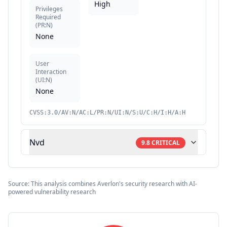
High
Privileges
Required
(
PR:N
)
None
User
Interaction
(
UI:N
)
None
CVSS:3.0/AV:N/AC:L/PR:N/UI:N/S:U/C:H/I:H/A:H
Nvd
9.8
CRITICAL
Source: This analysis combines Averlon's security research with AI-
powered vulnerability research