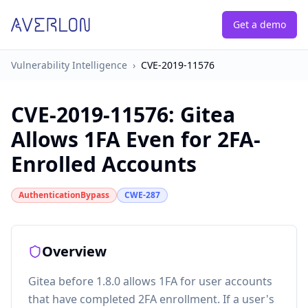
Get a demo
Vulnerability Intelligence
›
CVE-2019-11576
CVE-2019-11576
:
Gitea
Allows 1FA Even for 2FA-
Enrolled Accounts
AuthenticationBypass
CWE-287
Overview
Gitea before 1.8.0 allows 1FA for user accounts
that have completed 2FA enrollment. If a user's