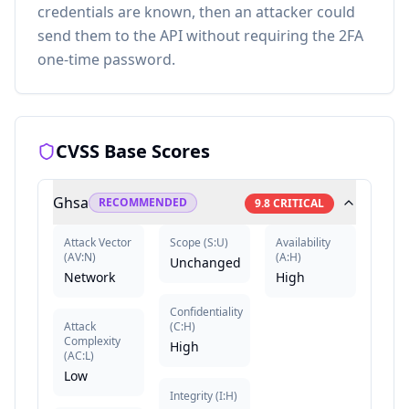
credentials are known, then an attacker could
send them to the API without requiring the 2FA
one-time password.
CVSS Base Scores
Ghsa
RECOMMENDED
9.8
CRITICAL
Attack Vector
Scope
(
S:U
)
Availability
(
AV:N
)
(
A:H
)
Unchanged
Network
High
Confidentiality
Attack
(
C:H
)
Complexity
High
(
AC:L
)
Low
Integrity
(
I:H
)