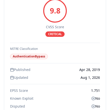
9.8
CVSS Score
CRITICAL
MITRE Classification
AuthenticationBypass
Published
Apr 28, 2019
Updated
Aug 1, 2026
EPSS Score
1.751
Known Exploit
No
Disputed
No