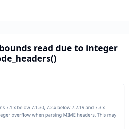
-bounds read due to integer
ode_headers()
7.1.x below 7.1.30, 7.2.x below 7.2.19 and 7.3.x
nteger overflow when parsing MIME headers. This may