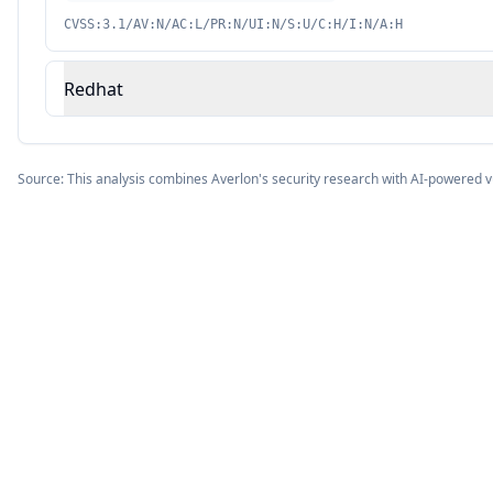
CVSS:3.1/AV:N/AC:L/PR:N/UI:N/S:U/C:H/I:N/A:H
Redhat
Source: This analysis combines Averlon's security research with AI-powered v