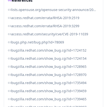
References
lists.opensuse.org/opensuse-security-announce/2019-07/msg00029.html
access.redhat.com/errata/RHSA-2019:2519
access.redhat.com/errata/RHSA-2019:3299
access.redhat.com/security/cve/CVE-2019-11039
bugs.php.net/bug.php?id=78069
bugzilla.redhat.com/show_bug.cgi?id=1724152
bugzilla.redhat.com/show_bug.cgi?id=1724154
bugzilla.redhat.com/show_bug.cgi?id=1728965
bugzilla.redhat.com/show_bug.cgi?id=1728970
bugzilla.redhat.com/show_bug.cgi?id=1735494
bugzilla.redhat.com/show_bug.cgi?id=1739459
bugzilla.redhat.com/show_bug.cgi?id=1739465