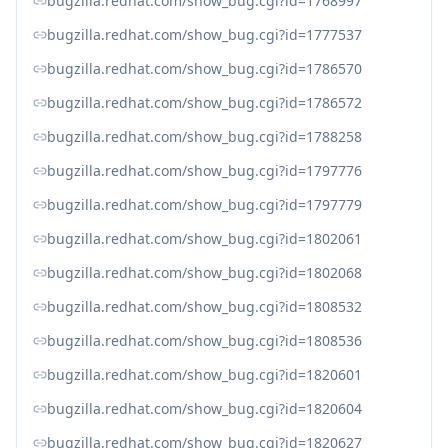
bugzilla.redhat.com/show_bug.cgi?id=1768997
bugzilla.redhat.com/show_bug.cgi?id=1777537
bugzilla.redhat.com/show_bug.cgi?id=1786570
bugzilla.redhat.com/show_bug.cgi?id=1786572
bugzilla.redhat.com/show_bug.cgi?id=1788258
bugzilla.redhat.com/show_bug.cgi?id=1797776
bugzilla.redhat.com/show_bug.cgi?id=1797779
bugzilla.redhat.com/show_bug.cgi?id=1802061
bugzilla.redhat.com/show_bug.cgi?id=1802068
bugzilla.redhat.com/show_bug.cgi?id=1808532
bugzilla.redhat.com/show_bug.cgi?id=1808536
bugzilla.redhat.com/show_bug.cgi?id=1820601
bugzilla.redhat.com/show_bug.cgi?id=1820604
bugzilla.redhat.com/show_bug.cgi?id=1820627