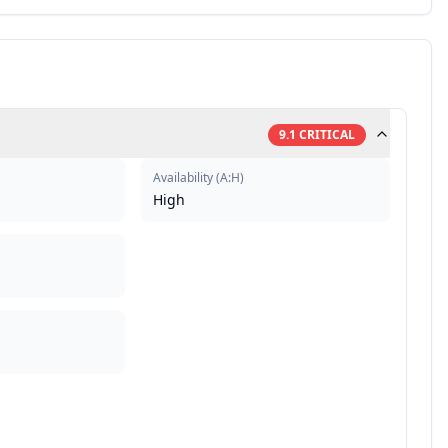
9.1
CRITICAL
Availability
(
A:H
)
High