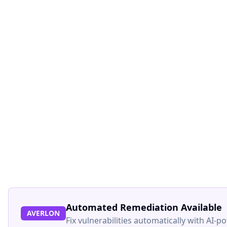
Automated Remediation Available
AVERLON
Fix vulnerabilities automatically with AI