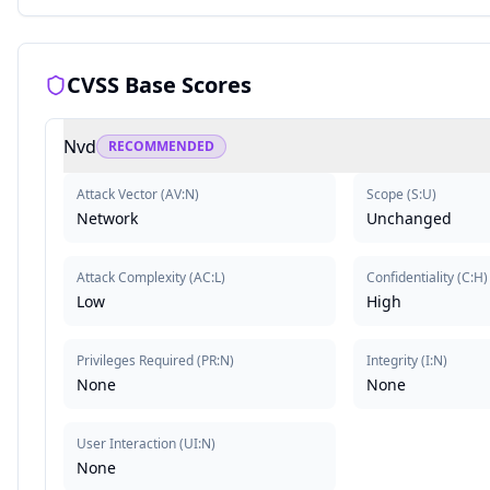
CVSS Base Scores
Nvd
RECOMMENDED
Attack Vector
(
AV:N
)
Scope
(
S:U
)
Network
Unchanged
Attack Complexity
(
AC:L
)
Confidentiality
(
C:H
)
Low
High
Privileges Required
(
PR:N
)
Integrity
(
I:N
)
None
None
User Interaction
(
UI:N
)
None