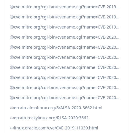
cve.mitre.org/cgi-bin/cvename.cgi?name=CVE-2019-19204
cve.mitre.org/cgi-bin/cvename.cgi?name=CVE-2019-19246
cve.mitre.org/cgi-bin/cvename.cgi?name=CVE-2019-20454
cve.mitre.org/cgi-bin/cvename.cgi?name=CVE-2020-7059
cve.mitre.org/cgi-bin/cvename.cgi?name=CVE-2020-7060
cve.mitre.org/cgi-bin/cvename.cgi?name=CVE-2020-7062
cve.mitre.org/cgi-bin/cvename.cgi?name=CVE-2020-7063
cve.mitre.org/cgi-bin/cvename.cgi?name=CVE-2020-7064
cve.mitre.org/cgi-bin/cvename.cgi?name=CVE-2020-7065
cve.mitre.org/cgi-bin/cvename.cgi?name=CVE-2020-7066
errata.almalinux.org/8/ALSA-2020-3662.html
errata.rockylinux.org/RLSA-2020:3662
linux.oracle.com/cve/CVE-2019-11039.html