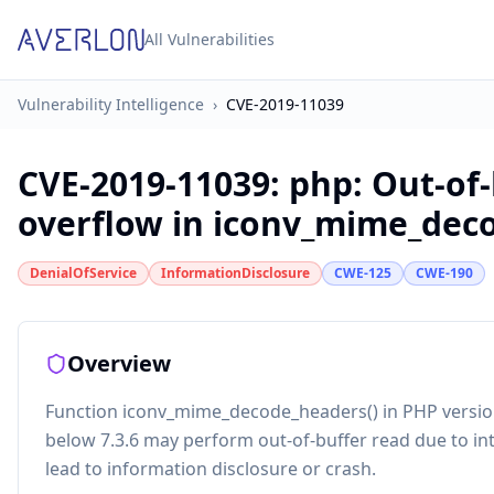
All Vulnerabilities
Vulnerability Intelligence
›
CVE-2019-11039
CVE-2019-11039
:
php: Out-of
overflow in iconv_mime_dec
DenialOfService
InformationDisclosure
CWE-125
CWE-190
Overview
Function iconv_mime_decode_headers() in PHP versions 
below 7.3.6 may perform out-of-buffer read due to i
lead to information disclosure or crash.