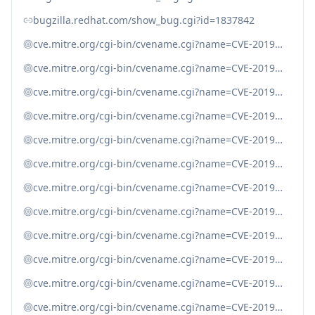
bugzilla.redhat.com/show_bug.cgi?id=1837842
cve.mitre.org/cgi-bin/cvename.cgi?name=CVE-2019-11039
cve.mitre.org/cgi-bin/cvename.cgi?name=CVE-2019-11040
cve.mitre.org/cgi-bin/cvename.cgi?name=CVE-2019-11041
cve.mitre.org/cgi-bin/cvename.cgi?name=CVE-2019-11042
cve.mitre.org/cgi-bin/cvename.cgi?name=CVE-2019-11045
cve.mitre.org/cgi-bin/cvename.cgi?name=CVE-2019-11047
cve.mitre.org/cgi-bin/cvename.cgi?name=CVE-2019-11048
cve.mitre.org/cgi-bin/cvename.cgi?name=CVE-2019-11050
cve.mitre.org/cgi-bin/cvename.cgi?name=CVE-2019-13224
cve.mitre.org/cgi-bin/cvename.cgi?name=CVE-2019-13225
cve.mitre.org/cgi-bin/cvename.cgi?name=CVE-2019-16163
cve.mitre.org/cgi-bin/cvename.cgi?name=CVE-2019-19203