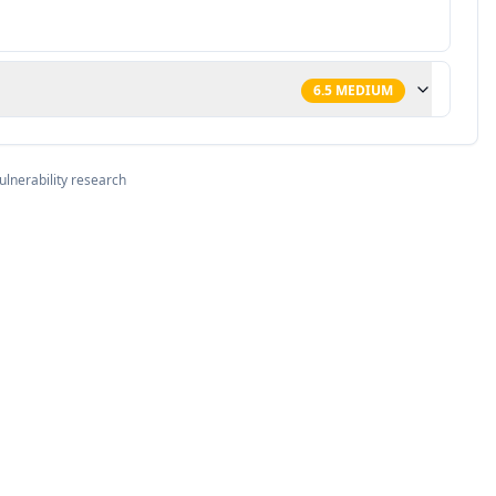
6.5
MEDIUM
ulnerability research