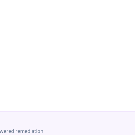
-powered remediation