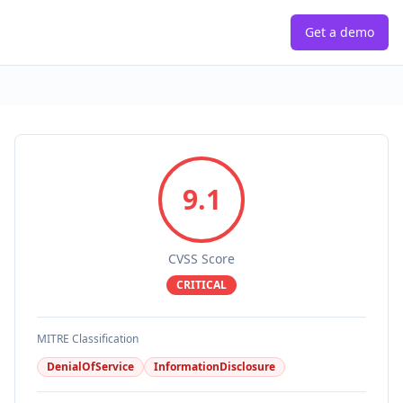
Get a demo
9.1
CVSS Score
CRITICAL
MITRE Classification
DenialOfService
InformationDisclosure