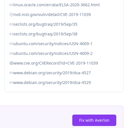
linux.oracle.com/errata/ELSA-2020-3662.html
nvd.nist.gov/vuln/detail/CVE-2019-11039
seclists.org/bugtraq/2019/Sep/35
seclists.org/bugtraq/2019/Sep/38
ubuntu.com/security/notices/USN-4009-1
ubuntu.com/security/notices/USN-4009-2
www.cve.org/CVERecord?id=CVE-2019-11039
www.debian.org/security/2019/dsa-4527
www.debian.org/security/2019/dsa-4529
Fix with Averlon