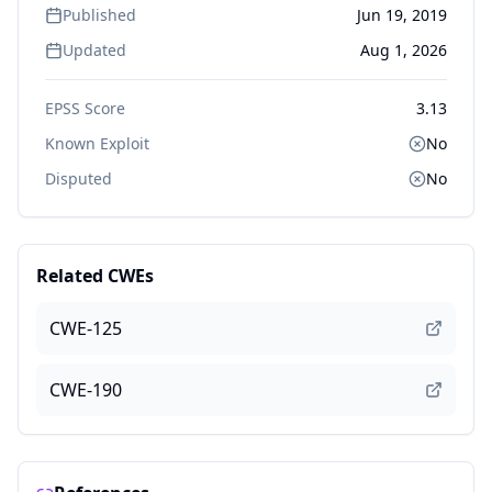
Published
Jun 19, 2019
Updated
Aug 1, 2026
EPSS Score
3.13
Known Exploit
No
Disputed
No
Related CWEs
CWE-125
CWE-190