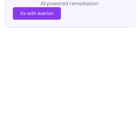
AI-powered remediation
Fix with Averlon