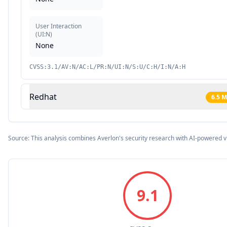
User Interaction
(
UI:N
)
None
CVSS:3.1/AV:N/AC:L/PR:N/UI:N/S:U/C:H/I:N/A:H
Redhat
6.5
M
Source: This analysis combines Averlon's security research with AI-powered v
9.1