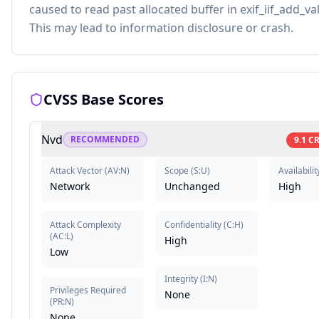
caused to read past allocated buffer in exif_iif_add_va
This may lead to information disclosure or crash.
CVSS Base Scores
Nvd
RECOMMENDED
9.1
CR
Attack Vector
(
AV:N
)
Scope
(
S:U
)
Availabilit
Network
Unchanged
High
Attack Complexity
Confidentiality
(
C:H
)
(
AC:L
)
High
Low
Integrity
(
I:N
)
Privileges Required
None
(
PR:N
)
None