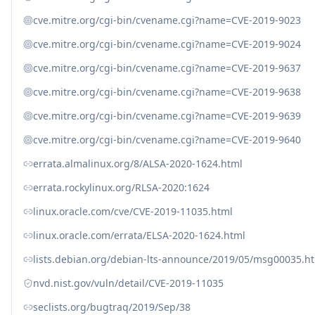
cve.mitre.org/cgi-bin/cvename.cgi?name=CVE-2019-9023
cve.mitre.org/cgi-bin/cvename.cgi?name=CVE-2019-9024
cve.mitre.org/cgi-bin/cvename.cgi?name=CVE-2019-9637
cve.mitre.org/cgi-bin/cvename.cgi?name=CVE-2019-9638
cve.mitre.org/cgi-bin/cvename.cgi?name=CVE-2019-9639
cve.mitre.org/cgi-bin/cvename.cgi?name=CVE-2019-9640
errata.almalinux.org/8/ALSA-2020-1624.html
errata.rockylinux.org/RLSA-2020:1624
linux.oracle.com/cve/CVE-2019-11035.html
linux.oracle.com/errata/ELSA-2020-1624.html
lists.debian.org/debian-lts-announce/2019/05/msg00035.h
nvd.nist.gov/vuln/detail/CVE-2019-11035
seclists.org/bugtraq/2019/Sep/38