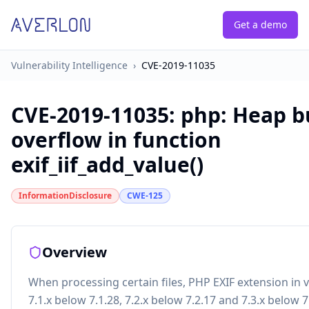
Get a demo
Vulnerability Intelligence
›
CVE-2019-11035
CVE-2019-11035
:
php: Heap b
overflow in function
exif_iif_add_value()
InformationDisclosure
CWE-125
Overview
When processing certain files, PHP EXIF extension in 
7.1.x below 7.1.28, 7.2.x below 7.2.17 and 7.3.x below 7