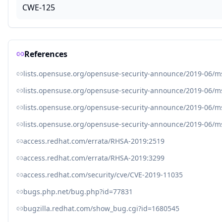
CWE-125
References
lists.opensuse.org/opensuse-security-announce/2019-06/
lists.opensuse.org/opensuse-security-announce/2019-06/
lists.opensuse.org/opensuse-security-announce/2019-06/
lists.opensuse.org/opensuse-security-announce/2019-06/
access.redhat.com/errata/RHSA-2019:2519
access.redhat.com/errata/RHSA-2019:3299
access.redhat.com/security/cve/CVE-2019-11035
bugs.php.net/bug.php?id=77831
bugzilla.redhat.com/show_bug.cgi?id=1680545