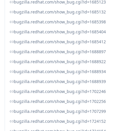
bugzilla.redhat.com/show_bug.cgi?id=1685123
bugzilla.redhat.com/show_bug.cgi?id=1685132
bugzilla.redhat.com/show_bug.cgi?id=1685398
bugzilla.redhat.com/show_bug.cgi?id=1685404
bugzilla.redhat.com/show_bug.cgi?id=1685412
bugzilla.redhat.com/show_bug.cgi?id=1688897
bugzilla.redhat.com/show_bug.cgi?id=1688922
bugzilla.redhat.com/show_bug.cgi?id=1688934
bugzilla.redhat.com/show_bug.cgi?id=1688939
bugzilla.redhat.com/show_bug.cgi?id=1702246
bugzilla.redhat.com/show_bug.cgi?id=1702256
bugzilla.redhat.com/show_bug.cgi?id=1707299
bugzilla.redhat.com/show_bug.cgi?id=1724152