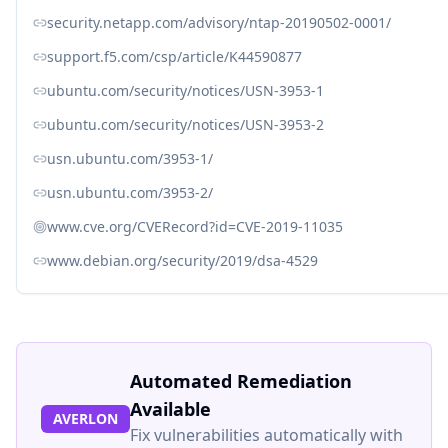
security.netapp.com/advisory/ntap-20190502-0001/
support.f5.com/csp/article/K44590877
ubuntu.com/security/notices/USN-3953-1
ubuntu.com/security/notices/USN-3953-2
usn.ubuntu.com/3953-1/
usn.ubuntu.com/3953-2/
www.cve.org/CVERecord?id=CVE-2019-11035
www.debian.org/security/2019/dsa-4529
Automated Remediation
Available
AVERLON
Fix vulnerabilities automatically with