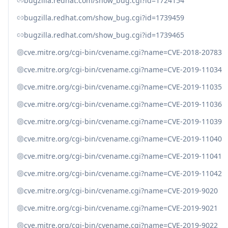
bugzilla.redhat.com/show_bug.cgi?id=1724154
bugzilla.redhat.com/show_bug.cgi?id=1739459
bugzilla.redhat.com/show_bug.cgi?id=1739465
cve.mitre.org/cgi-bin/cvename.cgi?name=CVE-2018-20783
cve.mitre.org/cgi-bin/cvename.cgi?name=CVE-2019-11034
cve.mitre.org/cgi-bin/cvename.cgi?name=CVE-2019-11035
cve.mitre.org/cgi-bin/cvename.cgi?name=CVE-2019-11036
cve.mitre.org/cgi-bin/cvename.cgi?name=CVE-2019-11039
cve.mitre.org/cgi-bin/cvename.cgi?name=CVE-2019-11040
cve.mitre.org/cgi-bin/cvename.cgi?name=CVE-2019-11041
cve.mitre.org/cgi-bin/cvename.cgi?name=CVE-2019-11042
cve.mitre.org/cgi-bin/cvename.cgi?name=CVE-2019-9020
cve.mitre.org/cgi-bin/cvename.cgi?name=CVE-2019-9021
cve.mitre.org/cgi-bin/cvename.cgi?name=CVE-2019-9022