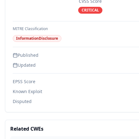
CVSS Score
CRITICAL
MITRE Classification
InformationDisclosure
Published
Updated
EPSS Score
Known Exploit
Disputed
Related CWEs