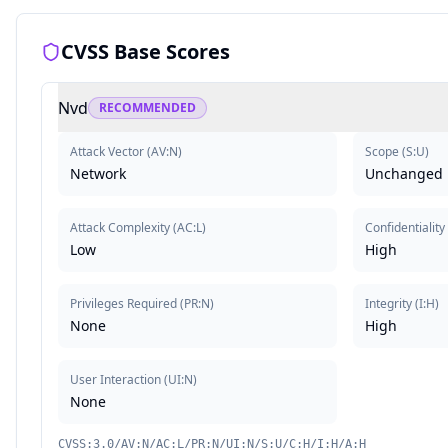
CVSS Base Scores
Nvd
RECOMMENDED
Attack Vector
(
AV:N
)
Scope
(
S:U
)
Network
Unchanged
Attack Complexity
(
AC:L
)
Confidentiality
Low
High
Privileges Required
(
PR:N
)
Integrity
(
I:H
)
None
High
User Interaction
(
UI:N
)
None
CVSS:3.0/AV:N/AC:L/PR:N/UI:N/S:U/C:H/I:H/A:H