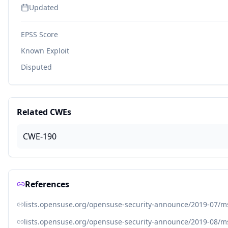
Updated
EPSS Score
Known Exploit
Disputed
Related CWEs
CWE-190
References
lists.opensuse.org/opensuse-security-announce/2019-07/
lists.opensuse.org/opensuse-security-announce/2019-08/