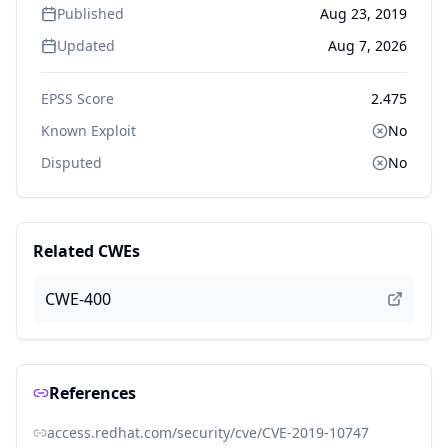
Published
Aug 23, 2019
Updated
Aug 7, 2026
EPSS Score
2.475
Known Exploit
No
Disputed
No
Related CWEs
CWE-400
References
access.redhat.com/security/cve/CVE-2019-10747