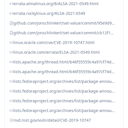
errata.almalinux.org/8/ALSA-2021-0549.html
errata.rockylinux.org/RLSA-2021:0549
github.com/jonschlinkert/set-value/commit/95e9d9923f8a8b4a01da1ea138fcc39ec7b6b15f
github.com/jonschlinkert/set-value/commit/cb12f14955dde6e61829d70d1851bfea6a3c31ad
linux.oracle.com/cve/CVE-2019-10747.html
linux.oracle.com/errata/ELSA-2021-0549.html
lists.apache.org/thread.html/b46f35559c4a97cf74d2dd7fe5a48f8abf2ff37f879083920af9b292%40%3Cdev.drat.apache.org%3E
lists.apache.org/thread.html/b46f35559c4a97cf74d2dd7fe5a48f8abf2ff37f879083920af9b292@%3Cdev.drat.apache.org%3E
lists.fedoraproject.org/archives/list/package-announce%40lists.fedoraproject.org/message/3EJ36KV6MXQPUYTFCCTDY54E5Y7QP3AV/
lists.fedoraproject.org/archives/list/package-announce%40lists.fedoraproject.org/message/E3HNLQZQINMZK6GYB2UTKK4VU7WBV2OT/
lists.fedoraproject.org/archives/list/package-announce@lists.fedoraproject.org/message/3EJ36KV6MXQPUYTFCCTDY54E5Y7QP3AV
lists.fedoraproject.org/archives/list/package-announce@lists.fedoraproject.org/message/E3HNLQZQINMZK6GYB2UTKK4VU7WBV2OT
nvd.nist.gov/vuln/detail/CVE-2019-10747