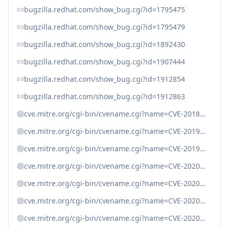
bugzilla.redhat.com/show_bug.cgi?id=1795475
bugzilla.redhat.com/show_bug.cgi?id=1795479
bugzilla.redhat.com/show_bug.cgi?id=1892430
bugzilla.redhat.com/show_bug.cgi?id=1907444
bugzilla.redhat.com/show_bug.cgi?id=1912854
bugzilla.redhat.com/show_bug.cgi?id=1912863
cve.mitre.org/cgi-bin/cvename.cgi?name=CVE-2018-3750
cve.mitre.org/cgi-bin/cvename.cgi?name=CVE-2019-10746
cve.mitre.org/cgi-bin/cvename.cgi?name=CVE-2019-10747
cve.mitre.org/cgi-bin/cvename.cgi?name=CVE-2020-7754
cve.mitre.org/cgi-bin/cvename.cgi?name=CVE-2020-7788
cve.mitre.org/cgi-bin/cvename.cgi?name=CVE-2020-8265
cve.mitre.org/cgi-bin/cvename.cgi?name=CVE-2020-8287