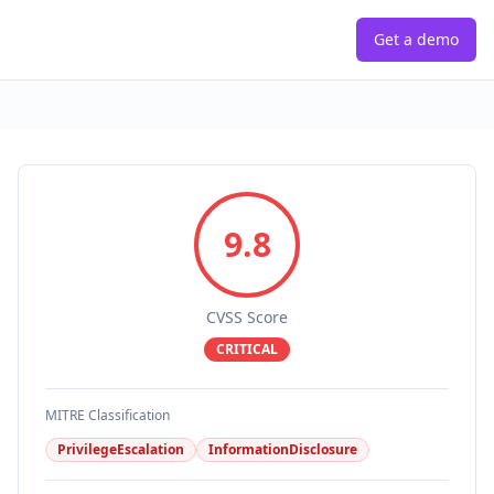
Get a demo
9.8
CVSS Score
CRITICAL
MITRE Classification
PrivilegeEscalation
InformationDisclosure