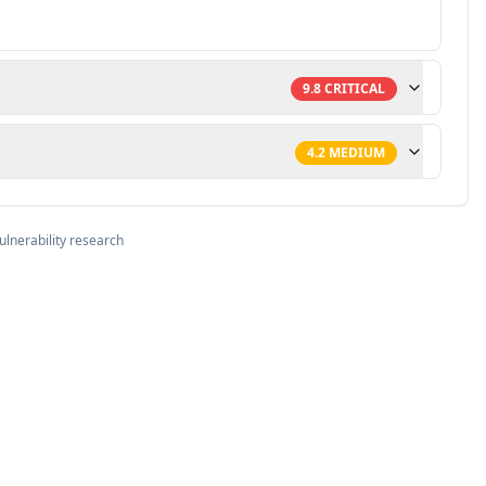
9.8
CRITICAL
4.2
MEDIUM
ulnerability research