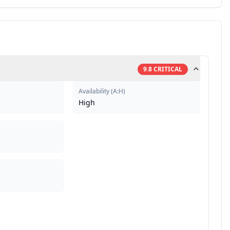
9.8
CRITICAL
Availability
(
A:H
)
High