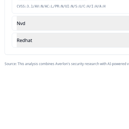
CVSS:3.1/AV:N/AC:L/PR:N/UI:N/S:U/C:H/I:H/A:H
Nvd
Redhat
Source: This analysis combines Averlon's security research with AI-powered v