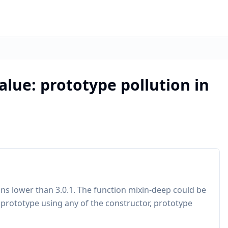
alue: prototype pollution in
ions lower than 3.0.1. The function mixin-deep could be
.prototype using any of the constructor, prototype