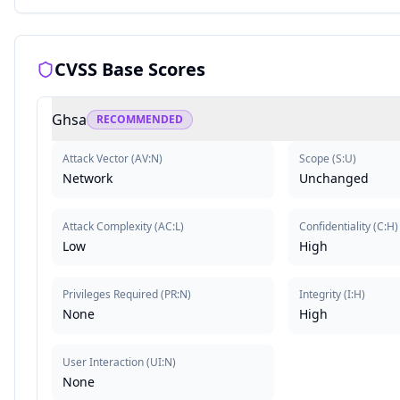
CVSS Base Scores
Ghsa
RECOMMENDED
Attack Vector
(
AV:N
)
Scope
(
S:U
)
Network
Unchanged
Attack Complexity
(
AC:L
)
Confidentiality
(
C:H
)
Low
High
Privileges Required
(
PR:N
)
Integrity
(
I:H
)
None
High
User Interaction
(
UI:N
)
None