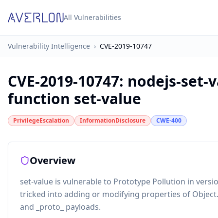
All Vulnerabilities
Vulnerability Intelligence
›
CVE-2019-10747
CVE-2019-10747
:
nodejs-set-v
function set-value
PrivilegeEscalation
InformationDisclosure
CWE-400
Overview
set-value is vulnerable to Prototype Pollution in vers
tricked into adding or modifying properties of Object
and _proto_ payloads.